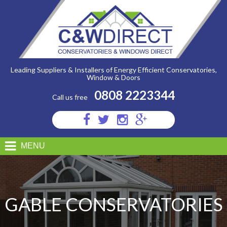
C&W
Direct
-
Gable
Conservatories
Leading Suppliers & Installers of Energy Efficient Conservatories,
Window & Doors
0808 2223344
Call us free
Visit
Visit
Visit
Visit
us
us
us
us
on
on
on
on
MENU
Facebook
Twitter
Instagram
Google
Plus
GABLE CONSERVATORIES