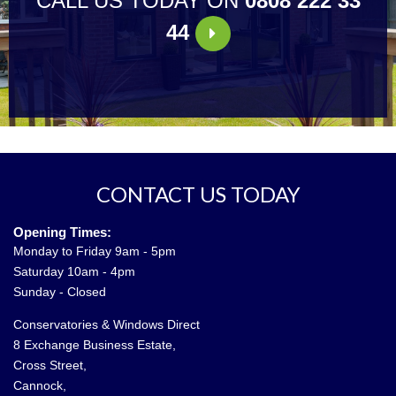
CALL US TODAY ON
0808 222 33
44
CONTACT US TODAY
Opening Times:
Monday to Friday 9am - 5pm
Saturday 10am - 4pm
Sunday - Closed
Conservatories & Windows Direct
8 Exchange Business Estate,
Cross Street,
Cannock,