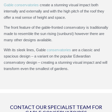
Gable conservatories
create a stunning visual impact both
internally and externally and with the high pitch of the roof they
offer a real sense of height and space.
The front feature of the gable-fronted conservatory is traditionally
made to resemble the sun rising (sunburst) however there are
many other designs available.
With its sleek lines, Gable
conservatories
are a classic and
spacious design –
a variant on the popular Edwardian
conservatory design –
creating a stunning visual impact and will
transform even the smallest of gardens.
CONTACT OUR SPECIALIST TEAM FOR