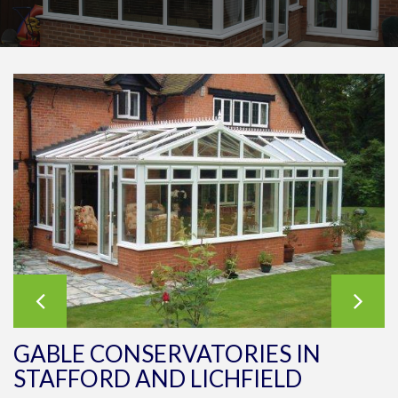
GABLE CONSERVATORIES IN
STAFFORD AND LICHFIELD