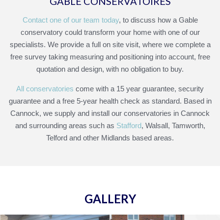
GABLE CONSERVATOIRES
Contact one of our team today
, to discuss how a Gable
conservatory could transform your home with one of our
specialists. We provide a full on site visit, where we complete a
free survey taking measuring and positioning into account, free
quotation and design, with no obligation to buy.
All conservatories
come with a 15 year guarantee, security
guarantee and a free 5-year health check as standard. Based in
Cannock, we supply and install our conservatories in Cannock
and surrounding areas such as
Stafford
, Walsall, Tamworth,
Telford and other Midlands based areas.
GALLERY