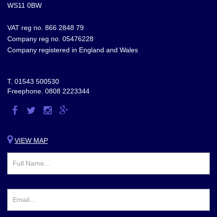
WS11 0BW
VAT reg no. 866 2848 79
Company reg no. 05476228
Company registered in England and Wales
T.
01543 500530
Freephone.
0808 2223344
Visit
Visit
Visit
Visit
us
us
us
us
on
on
on
on
VIEW MAP
Facebook
Twitter
Instagram
Google
Plus