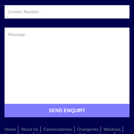
Home
About Us
Conservatories
Orangeries
Windows