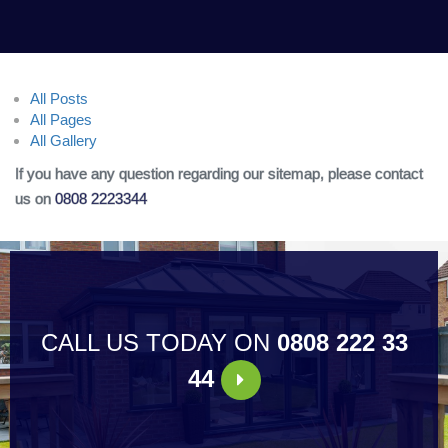
All Posts
All Pages
All Gallery
If you have any question regarding our sitemap, please contact
us on
0808 2223344
CALL US TODAY ON
0808 222 33
44