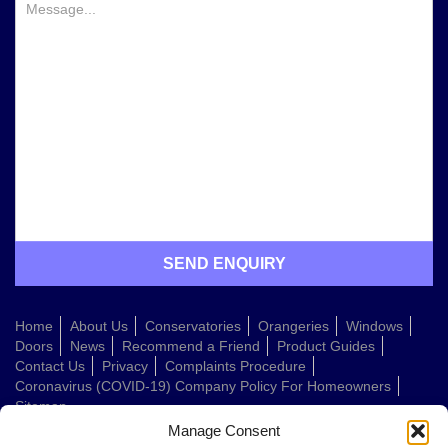
Home
About Us
Conservatories
Orangeries
Windows
Doors
News
Recommend a Friend
Product Guides
Contact Us
Privacy
Complaints Procedure
Coronavirus (COVID-19) Company Policy For Homeowners
Sitemap
Manage Consent