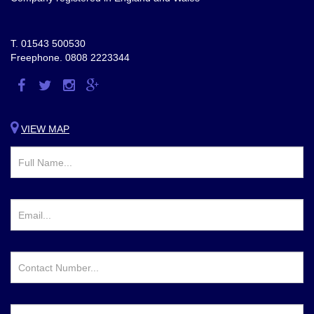
T.
01543 500530
Freephone.
0808 2223344
Visit
Visit
Visit
Visit
us
us
us
us
on
on
on
on
VIEW MAP
Facebook
Twitter
Instagram
Google
Plus