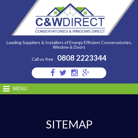
C&W
Direct
-
Sitemap
Leading Suppliers & Installers of Energy Efficient Conservatories,
Window & Doors
0808 2223344
Call us free
Visit
Visit
Visit
Visit
us
us
us
us
on
on
on
on
MENU
Facebook
Twitter
Instagram
Google
Plus
SITEMAP