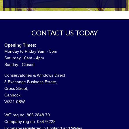
CONTACT US TODAY
Opening Times:
Monday to Friday 9am - 5pm
Saturday 10am - 4pm
Sunday - Closed
Conservatories & Windows Direct
8 Exchange Business Estate,
Cross Street,
Cannock,
WS11 0BW
VAT reg no. 866 2848 79
Company reg no. 05476228
Company registered in England and Wales