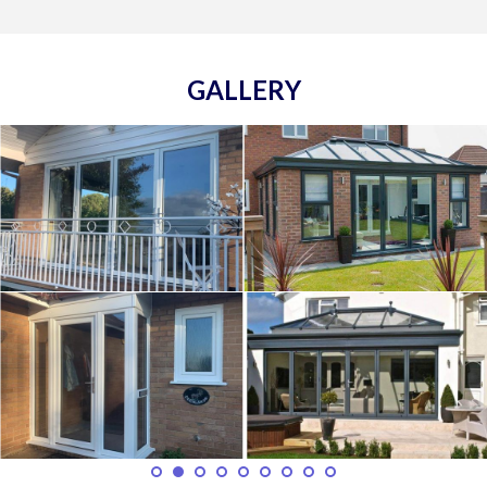
GALLERY