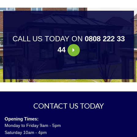
CALL US TODAY ON
0808 222 33
44
CONTACT US TODAY
Opening Times:
Monday to Friday 9am - 5pm
Saturday 10am - 4pm