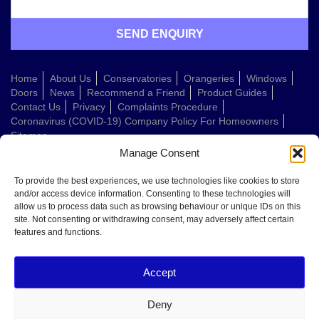
Home
About Us
Conservatories
Orangeries
Windows
Doors
News
Recommend a Friend
Product Guides
Contact Us
Privacy
Complaints Procedure
Coronavirus (COVID-19) Company Policy For Homeowners
Sitemap
Manage Consent
Web Design Company
To provide the best experiences, we use technologies like cookies to store
and/or access device information. Consenting to these technologies will
allow us to process data such as browsing behaviour or unique IDs on this
Welcome to Conservatories Direct Midlands!
site. Not consenting or withdrawing consent, may adversely affect certain
Thanks for getting in touch. How can we help today?
features and functions.
You can choose from the options below or send us a message in your own
words:
Accept
Get a quote
Book a home visit
Deny
Ask about doors