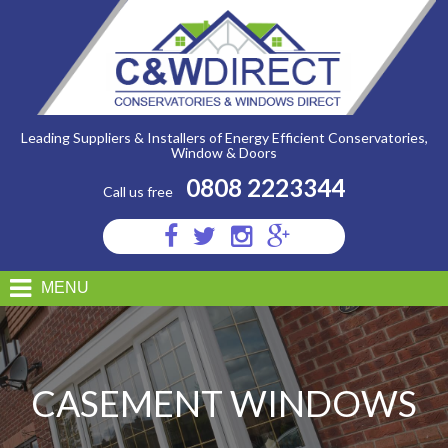
C&W
Direct
-
Casement
Leading Suppliers & Installers of Energy Efficient Conservatories,
Window & Doors
0808 2223344
Call us free
Visit
Visit
Visit
Visit
us
us
us
us
on
on
on
on
MENU
Facebook
Twitter
Instagram
Google
Plus
CASEMENT WINDOWS