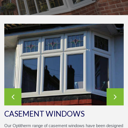
CASEMENT WINDOWS
Our
Opti
therm
range of casement windows have been designed