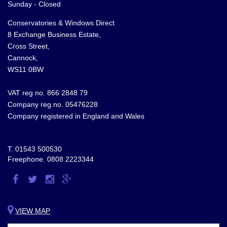
Sunday - Closed
Conservatories & Windows Direct
8 Exchange Business Estate,
Cross Street,
Cannock,
WS11 0BW
VAT reg no. 866 2848 79
Company reg no. 05476228
Company registered in England and Wales
T.
01543 500530
Freephone.
0808 2223344
Visit
Visit
Visit
Visit
us
us
us
us
on
on
on
on
VIEW MAP
Facebook
Twitter
Instagram
Google