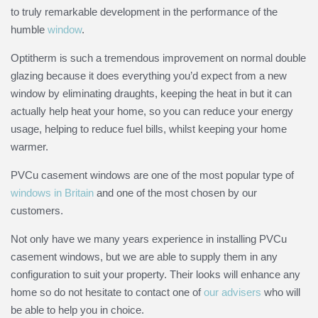
to truly remarkable development in the performance of the
humble
window
.
Opti
therm
is such a tremendous improvement on normal double
glazing because it does everything you’d expect from a new
window by eliminating draughts, keeping the heat in but it can
actually help heat your home, so you can reduce your energy
usage, helping to reduce fuel bills, whilst keeping your home
warmer.
PVCu casement windows are one of the most popular type of
windows in Britain
and one of the most chosen by our
customers.
Not only have we many years experience in installing PVCu
casement windows, but we are able to supply them in any
configuration to suit your property. Their looks will enhance any
home so do not hesitate to contact one of
our advisers
who will
be able to help you in choice.