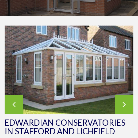
EDWARDIAN CONSERVATORIES
IN STAFFORD AND LICHFIELD