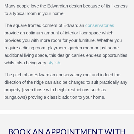
Many people love the Edwardian design because of its likeness
to a typical room in your home.
The square fronted corners of Edwardian
conservatories
provide an optimum amount of interior floor space which
provides you with more room for your furniture. Whether you
require a dining room, playroom, garden room or just some
additional living space, this design carries endless opportunities
whilst also being very
stylish
.
The pitch of an Edwardian conservatory roof and indeed the
direction of the ridge can also be changed to suit practically any
property (even those with height restrictions such as
bungalows) proving a classic addition to your home.
BOOK AN APPOINTMENT WITH