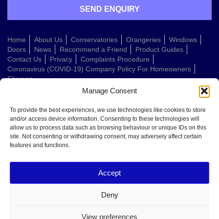
Home
About Us
Conservatories
Orangeries
Windows
Doors
News
Recommend a Friend
Product Guides
Contact Us
Privacy
Complaints Procedure
Coronavirus (COVID-19) Company Policy For Homeowners
Sitemap
Manage Consent
Web Design Company
To provide the best experiences, we use technologies like cookies to store
and/or access device information. Consenting to these technologies will
allow us to process data such as browsing behaviour or unique IDs on this
Welcome to Conservatories Direct Midlands!
site. Not consenting or withdrawing consent, may adversely affect certain
Thanks for getting in touch. How can we help today?
features and functions.
You can choose from the options below or send us a message in your own
words:
Accept
Get a quote
Book a home visit
Deny
Ask about doors
Ask about windows
View preferences