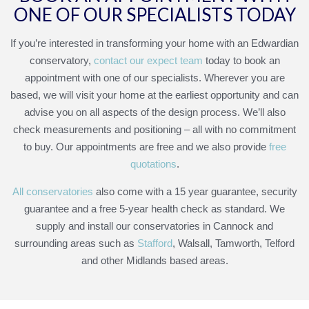
ONE OF OUR SPECIALISTS TODAY
If you’re interested in transforming your home with an Edwardian
conservatory,
contact our expect team
today to book an
appointment with one of our specialists. Wherever you are
based, we will visit your home at the earliest opportunity and can
advise you on all aspects of the design process. We’ll also
check measurements and positioning – all with no commitment
to buy. Our appointments are free and we also provide
free
quotations
.
All conservatories
also come with a 15 year guarantee, security
guarantee and a free 5-year health check as standard. We
supply and install our conservatories in Cannock and
surrounding areas such as
Stafford
, Walsall, Tamworth, Telford
and other Midlands based areas.