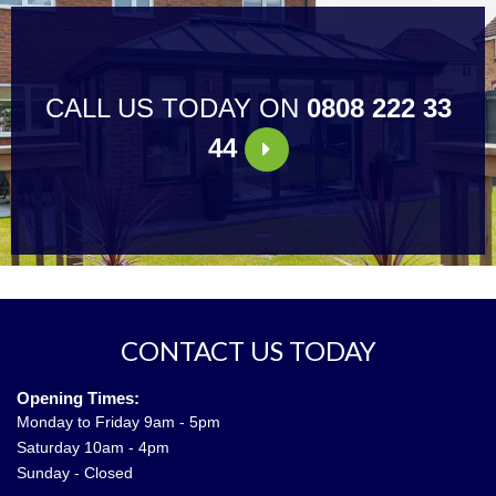
CALL US TODAY ON
0808 222 33
44
CONTACT US TODAY
Opening Times:
Monday to Friday 9am - 5pm
Saturday 10am - 4pm
Sunday - Closed