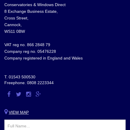
Conservatories & Windows Direct
8 Exchange Business Estate,
Cross Street,
Cannock,
WS11 0BW
VAT reg no. 866 2848 79
Company reg no. 05476228
Company registered in England and Wales
T.
01543 500530
Freephone.
0808 2223344
Visit
Visit
Visit
Visit
us
us
us
us
on
on
on
on
VIEW MAP
Facebook
Twitter
Instagram
Google
Plus