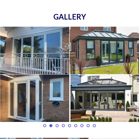
GALLERY