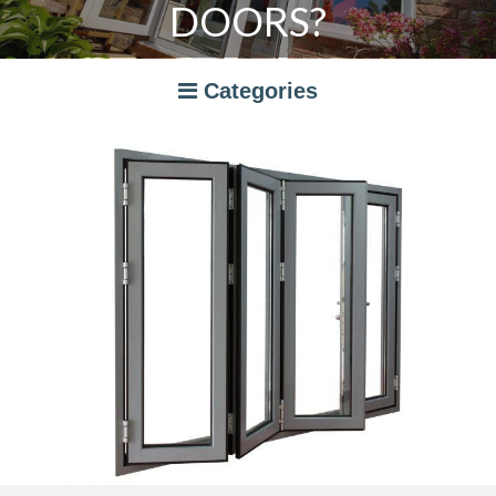
DOORS?
Categories
A RATED WINDOWS
APPLIANCES
BI-FOLD DOORS
CANOPIES
COMPOSITE DOORS
CONSERVATORIES
NEWS
ORANGERIES
STORAGE
WINDOWS