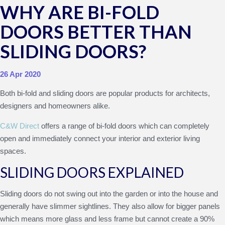
WHY ARE BI-FOLD
DOORS BETTER THAN
SLIDING DOORS?
26 Apr 2020
Both bi-fold and sliding doors are popular products for architects,
designers and homeowners alike.
C&W Direct
offers a range of bi-fold doors which can completely
open and immediately connect your interior and exterior living
spaces.
SLIDING DOORS EXPLAINED
Sliding doors do not swing out into the garden or into the house and
generally have slimmer sightlines. They also allow for bigger panels
which means more glass and less frame but cannot create a 90%