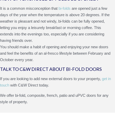
It is a common misconception that
bi-folds
are opened just a few
days of the year when the temperature is above 20 degrees. If the
weather is pleasant and not windy, bi-folds can be fully opened,
letting you enjoy a leisurely breakfast or morning coffee. This
extends into the evenings too, especially if you are considering
having friends over.
You should make a habit of opening and enjoying your new doors
and feel the benefits of an al-fresco lifestyle between February and
October every year.
TALK TO C&W DIRECT ABOUT BI-FOLD DOORS
If you are looking to add new external doors to your property,
get in
touch
with C&W Direct today.
We offer bi-fold, composite, french, patio and uPVC doors for any
style of property.