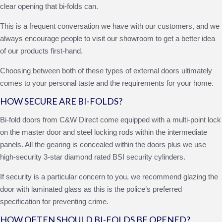
clear opening that bi-folds can.
This is a frequent conversation we have with our customers, and we
always encourage people to visit our showroom to get a better idea
of our products first-hand.
Choosing between both of these types of external doors ultimately
comes to your personal taste and the requirements for your home.
HOW SECURE ARE BI-FOLDS?
Bi-fold doors from C&W Direct come equipped with a multi-point lock
on the master door and steel locking rods within the intermediate
panels. All the gearing is concealed within the doors plus we use
high-security 3-star diamond rated BSI security cylinders.
If security is a particular concern to you, we recommend glazing the
door with laminated glass as this is the police’s preferred
specification for preventing crime.
HOW OFTEN SHOULD BI-FOLDS BE OPENED?