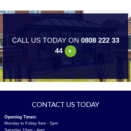
CALL US TODAY ON
0808 222 33
44
CONTACT US TODAY
Opening Times:
Monday to Friday 9am - 5pm
Saturday 10am - 4pm