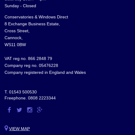
Sunday - Closed
Conservatories & Windows Direct
8 Exchange Business Estate,
Cross Street,
Cannock,
WS11 0BW
VAT reg no. 866 2848 79
Company reg no. 05476228
Company registered in England and Wales
T.
01543 500530
Freephone.
0808 2223344
Visit
Visit
Visit
Visit
us
us
us
us
on
on
on
on
VIEW MAP