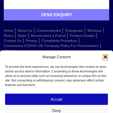
Home
About Us
Conservatories
Orangeries
Windows
Doors
News
Recommend a Friend
Product Guides
Contact Us
Privacy
Complaints Procedure
Coronavirus (COVID-19) Company Policy For Homeowners
Sitemap
Manage Consent
Web Design Company
To provide the best experiences, we use technologies like cookies to store
and/or access device information. Consenting to these technologies will
allow us to process data such as browsing behaviour or unique IDs on this
Welcome to Conservatories Direct Midlands!
site. Not consenting or withdrawing consent, may adversely affect certain
Thanks for getting in touch. How can we help today?
features and functions.
You can choose from the options below or send us a message in your own
words:
Accept
Get a quote
Book a home visit
Deny