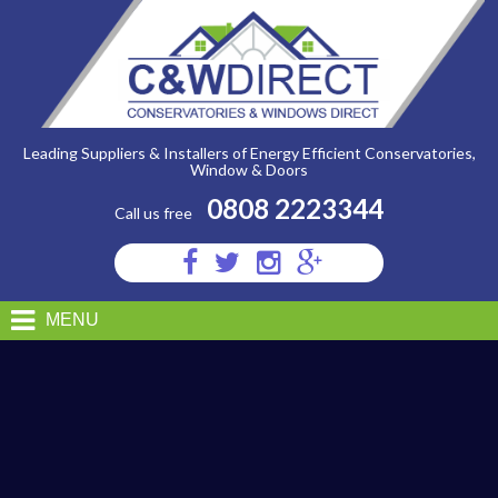
C&W
Direct
-
ALUMINIUM
Leading Suppliers & Installers of Energy Efficient Conservatories,
Window & Doors
0808 2223344
Call us free
Visit
Visit
Visit
Visit
us
us
us
us
on
on
on
on
MENU
Facebook
Twitter
Instagram
Google
Plus