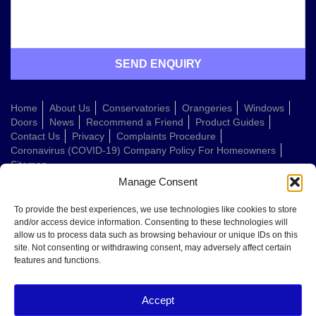
Home
About Us
Conservatories
Orangeries
Windows
Doors
News
Recommend a Friend
Product Guides
Contact Us
Privacy
Complaints Procedure
Coronavirus (COVID-19) Company Policy For Homeowners
Sitemap
Manage Consent
Web Design Company
To provide the best experiences, we use technologies like cookies to store
and/or access device information. Consenting to these technologies will
allow us to process data such as browsing behaviour or unique IDs on this
Welcome to Conservatories Direct Midlands!
site. Not consenting or withdrawing consent, may adversely affect certain
Thanks for getting in touch. How can we help today?
features and functions.
You can choose from the options below or send us a message in your own
words:
Accept
Get a quote