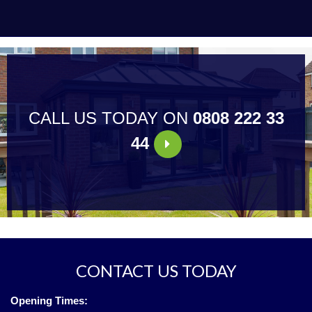
CALL US TODAY ON
0808 222 33
44
CONTACT US TODAY
Opening Times: