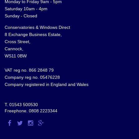
Monday to Friday 9am - 5pm
Saturday 10am - 4pm
Sunday - Closed
Conservatories & Windows Direct
8 Exchange Business Estate,
Cross Street,
Cannock,
WS11 0BW
VAT reg no. 866 2848 79
Company reg no. 05476228
Company registered in England and Wales
T.
01543 500530
Freephone.
0808 2223344
Visit
Visit
Visit
Visit
us
us
us
us