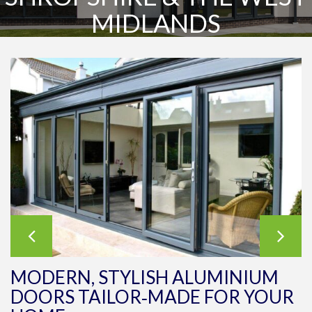
MIDLANDS
MODERN, STYLISH ALUMINIUM
DOORS TAILOR‑MADE FOR YOUR