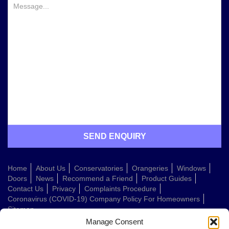
Home
About Us
Conservatories
Orangeries
Windows
Doors
News
Recommend a Friend
Product Guides
Contact Us
Privacy
Complaints Procedure
Coronavirus (COVID-19) Company Policy For Homeowners
Sitemap
Manage Consent