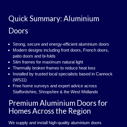
Quick Summary: Aluminium
Doors
Strong, secure and energy‑efficient aluminium doors
Modern designs including front doors, French doors,
patio doors and bi‑folds
Slim frames for maximum natural light
Thermally broken frames to reduce heat loss
Installed by trusted local specialists based in Cannock
(WS11)
Free home surveys and expert advice across
Staffordshire, Shropshire & the West Midlands
Premium Aluminium Doors for
Homes Across the Region
We supply and install high‑quality aluminium doors