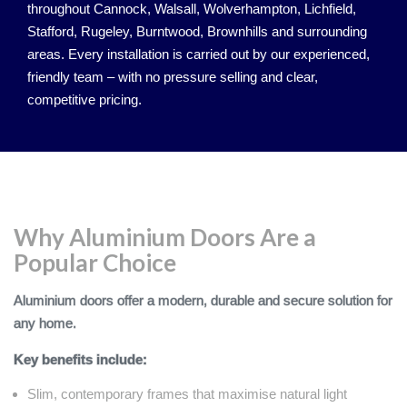
throughout Cannock, Walsall, Wolverhampton, Lichfield,
Stafford, Rugeley, Burntwood, Brownhills and surrounding
areas. Every installation is carried out by our experienced,
friendly team – with no pressure selling and clear,
competitive pricing.
Why Aluminium Doors Are a
Popular Choice
Aluminium doors offer a modern, durable and secure solution for
any home.
Key benefits include:
Slim, contemporary frames that maximise natural light