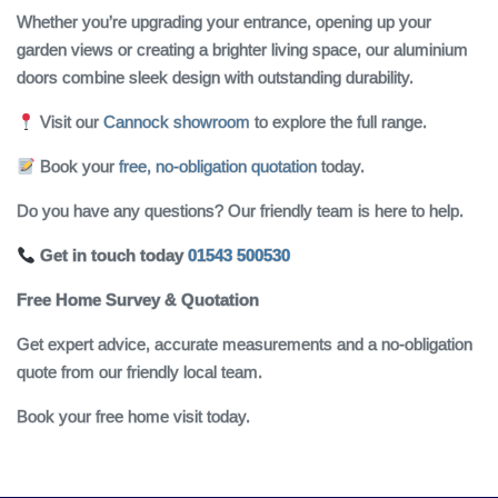
Whether you’re upgrading your entrance, opening up your
garden views or creating a brighter living space, our aluminium
doors combine sleek design with outstanding durability.
Visit our
Cannock showroom
to explore the full range.
Book your
free, no-obligation quotation
today.
Do you have any questions? Our friendly team is here to help.
Get in touch today
01543 500530
Free Home Survey & Quotation
Get expert advice, accurate measurements and a no‑obligation
quote from our friendly local team.
Book your free home visit today.