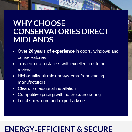
WHY CHOOSE
CONSERVATORIES DIRECT
MIDLANDS
Over
20 years of experience
in doors, windows and
conservatories
Trusted local installers with excellent customer
reviews
High‑quality aluminium systems from leading
manufacturers
Clean, professional installation
Competitive pricing with no pressure selling
Local showroom and expert advice
ENERGY‑EFFICIENT & SECURE