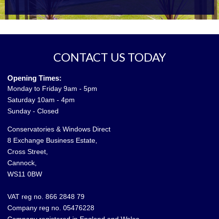
CONTACT US TODAY
Opening Times:
Monday to Friday 9am - 5pm
Saturday 10am - 4pm
Sunday - Closed
Conservatories & Windows Direct
8 Exchange Business Estate,
Cross Street,
Cannock,
WS11 0BW
VAT reg no. 866 2848 79
Company reg no. 05476228