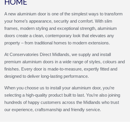
HOME
A new aluminium door is one of the simplest ways to transform
your home’s appearance, security and comfort. With slim
frames, modern styling and exceptional strength, aluminium
doors create a clean, contemporary look that elevates any
property – from traditional homes to modern extensions.
At Conservatories Direct Midlands, we supply and install
premium aluminium doors in a wide range of styles, colours and
finishes. Every door is made‑to‑measure, expertly fitted and
designed to deliver long‑lasting performance.
When you choose us to install your aluminium door, you’re
selecting a high‑quality product built to last. You’re also joining
hundreds of happy customers across the Midlands who trust
our experience, craftsmanship and friendly service.