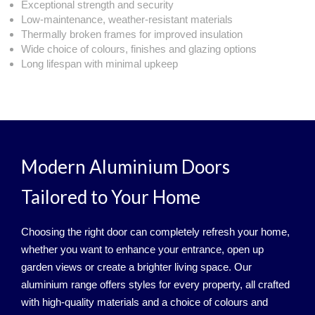
Exceptional strength and security
Low‑maintenance, weather‑resistant materials
Thermally broken frames for improved insulation
Wide choice of colours, finishes and glazing options
Long lifespan with minimal upkeep
Modern Aluminium Doors
Tailored to Your Home
Choosing the right door can completely refresh your home,
whether you want to enhance your entrance, open up
garden views or create a brighter living space. Our
aluminium range offers styles for every property, all crafted
with high‑quality materials and a choice of colours and