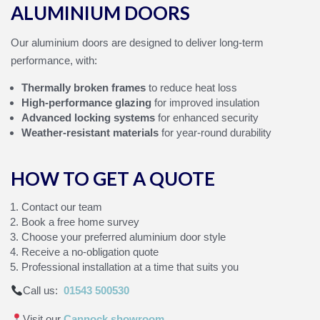
ALUMINIUM DOORS
Our aluminium doors are designed to deliver long‑term
performance, with:
Thermally broken frames
to reduce heat loss
High‑performance glazing
for improved insulation
Advanced locking systems
for enhanced security
Weather‑resistant materials
for year‑round durability
HOW TO GET A QUOTE
Contact our team
Book a free home survey
Choose your preferred aluminium door style
Receive a no‑obligation quote
Professional installation at a time that suits you
Call us:
01543 500530
Visit our
Cannock showroom