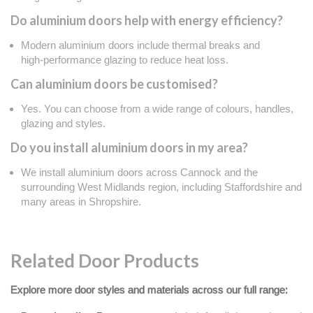
Do aluminium doors help with energy efficiency?
Modern aluminium doors include thermal breaks and
high‑performance glazing to reduce heat loss.
Can aluminium doors be customised?
Yes. You can choose from a wide range of colours, handles,
glazing and styles.
Do you install aluminium doors in my area?
We install aluminium doors across Cannock and the
surrounding West Midlands region, including Staffordshire and
many areas in Shropshire.
Related Door Products
Explore more door styles and materials across our full range: