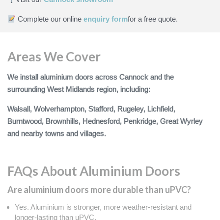
Complete our online
enquiry form
for a free quote.
Areas We Cover
We install aluminium doors across Cannock and the
surrounding West Midlands region, including:
Walsall, Wolverhampton, Stafford, Rugeley, Lichfield,
Burntwood, Brownhills, Hednesford, Penkridge, Great Wyrley
and nearby towns and villages.
FAQs About Aluminium Doors
Are aluminium doors more durable than uPVC?
Yes. Aluminium is stronger, more weather‑resistant and
longer‑lasting than uPVC.