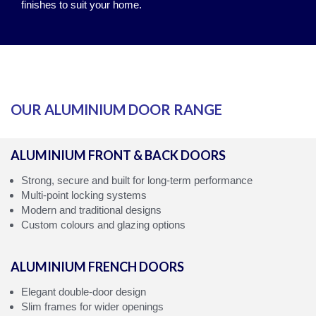
finishes to suit your home.
OUR ALUMINIUM DOOR RANGE
ALUMINIUM FRONT & BACK DOORS
Strong, secure and built for long‑term performance
Multi‑point locking systems
Modern and traditional designs
Custom colours and glazing options
ALUMINIUM FRENCH DOORS
Elegant double‑door design
Slim frames for wider openings