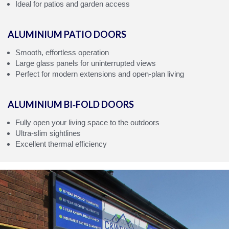
Ideal for patios and garden access
ALUMINIUM PATIO DOORS
Smooth, effortless operation
Large glass panels for uninterrupted views
Perfect for modern extensions and open‑plan living
ALUMINIUM BI‑FOLD DOORS
Fully open your living space to the outdoors
Ultra‑slim sightlines
Excellent thermal efficiency