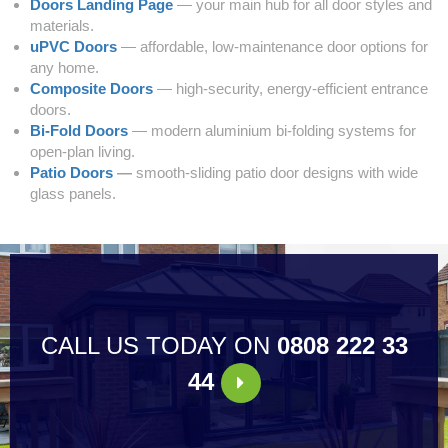
Doors Landing Page
— your main hub for all door styles and
materials.
uPVC Doors
— affordable, low‑maintenance door options for
any home.
Composite Doors
— high‑security, energy‑efficient entrance
doors.
Bi‑Fold Doors
— modern aluminium bi‑folding systems for
open‑plan living.
Patio Doors
—
smooth‑sliding patio door designs with wide
glass panels.
CALL US TODAY ON
0808 222 33
44