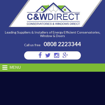
C&W
Direct
-
garage11
Leading Suppliers & Installers of Energy Efficient Conservatories,
Window & Doors
0808 2223344
Call us free
Visit
Visit
Visit
Visit
us
us
us
us
on
on
on
on
MENU
Facebook
Twitter
Instagram
Google
Plus