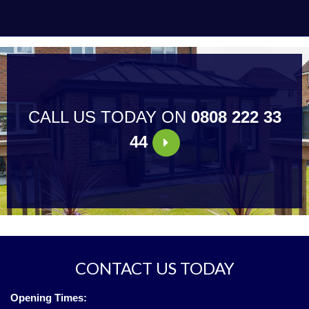
CALL US TODAY ON
0808 222 33
44
CONTACT US TODAY
Opening Times: