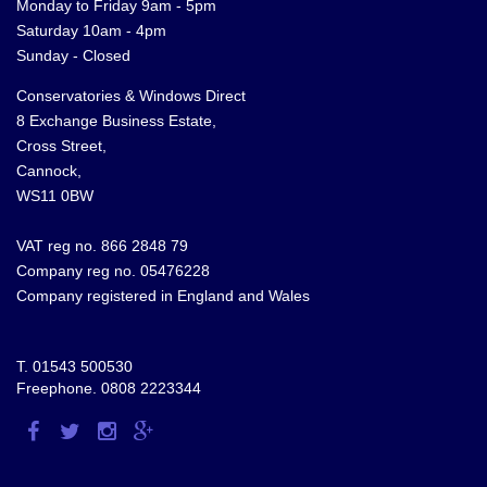
Monday to Friday 9am - 5pm
Saturday 10am - 4pm
Sunday - Closed
Conservatories & Windows Direct
8 Exchange Business Estate,
Cross Street,
Cannock,
WS11 0BW
VAT reg no. 866 2848 79
Company reg no. 05476228
Company registered in England and Wales
T.
01543 500530
Freephone.
0808 2223344
Visit
Visit
Visit
Visit
us
us
us
us