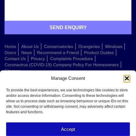
Home
About Us
Conservatories
Orangeries
Windows
Doors
News
Recommend a Friend
Product Guides
Contact Us
Privacy
Complaints Procedure
Coronavirus (COVID-19) Company Policy For Homeowners
Sitemap
Manage Consent
Web Design Company
To provide the best experiences, we use technologies like cookies to store
and/or access device information. Consenting to these technologies will
allow us to process data such as browsing behaviour or unique IDs on this
Welcome to Conservatories Direct Midlands!
site. Not consenting or withdrawing consent, may adversely affect certain
Thanks for getting in touch. How can we help today?
features and functions.
You can choose from the options below or send us a message in your own
words:
Accept
Get a quote