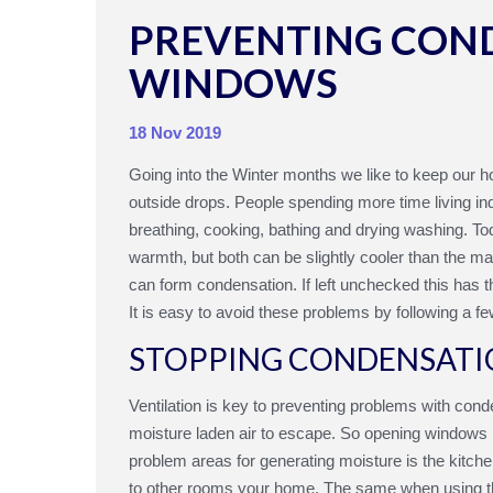
PREVENTING CON
WINDOWS
18 Nov 2019
Going into the Winter months we like to keep our 
outside drops. People spending more time living ind
breathing, cooking, bathing and drying washing. T
warmth, but both can be slightly cooler than the ma
can form condensation. If left unchecked this has
It is easy to avoid these problems by following a fe
STOPPING CONDENSATI
Ventilation is key to preventing problems with cond
moisture laden air to escape. So opening windows re
problem areas for generating moisture is the kitc
to other rooms your home. The same when using the