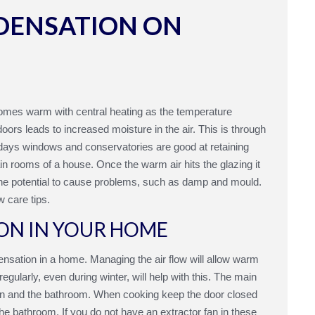
DENSATION ON
homes warm with central heating as the temperature
oors leads to increased moisture in the air. This is through
odays windows and conservatories are good at retaining
in rooms of a house. Once the warm air hits the glazing it
 the potential to cause problems, such as damp and mould.
w care tips.
ON IN YOUR HOME
ensation in a home. Managing the air flow will allow warm
gularly, even during winter, will help with this. The main
hen and the bathroom. When cooking keep the door closed
 bathroom. If you do not have an extractor fan in these