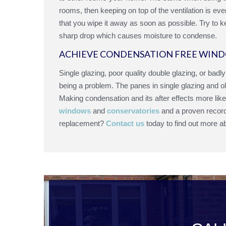
rooms, then keeping on top of the ventilation is e
that you wipe it away as soon as possible. Try to 
sharp drop which causes moisture to condense.
ACHIEVE CONDENSATION FREE WIND
Single glazing, poor quality double glazing, or badl
being a problem. The panes in single glazing and ol
Making condensation and its after effects more lik
windows
and
conservatories
and a proven record 
replacement?
Contact us
today to find out more a