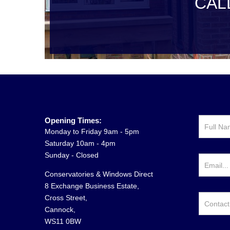
CAL
Opening Times:
Monday to Friday 9am - 5pm
Saturday 10am - 4pm
Sunday - Closed
Conservatories & Windows Direct
8 Exchange Business Estate,
Cross Street,
Cannock,
WS11 0BW