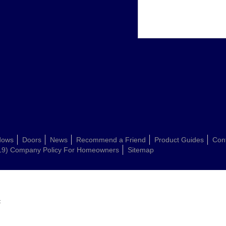
dows
Doors
News
Recommend a Friend
Product Guides
Con
19) Company Policy For Homeowners
Sitemap
: