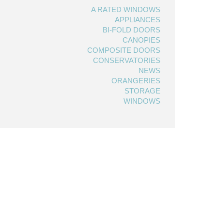
A RATED WINDOWS
APPLIANCES
BI-FOLD DOORS
CANOPIES
COMPOSITE DOORS
CONSERVATORIES
NEWS
ORANGERIES
STORAGE
WINDOWS