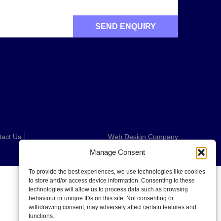
tact Us
Web Design Company
Manage Consent
To provide the best experiences, we use technologies like cookies
to store and/or access device information. Consenting to these
technologies will allow us to process data such as browsing
behaviour or unique IDs on this site. Not consenting or
withdrawing consent, may adversely affect certain features and
functions.