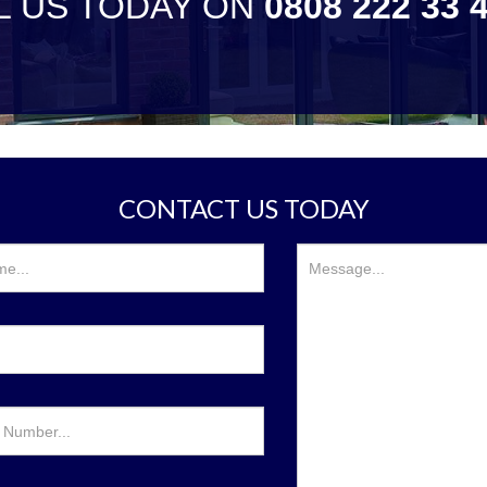
L US TODAY ON
0808 222 33 
CONTACT US TODAY