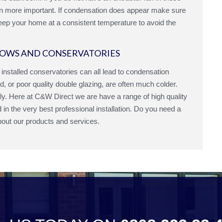
ven more important. If condensation does appear make sure
keep your home at a consistent temperature to avoid the
OWS AND CONSERVATORIES
y installed conservatories can all lead to condensation
d, or poor quality double glazing, are often much colder.
ely. Here at C&W Direct we are have a range of high quality
in the very best professional installation. Do you need a
bout our products and services.