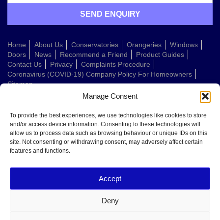
Home
About Us
Conservatories
Orangeries
Windows
Doors
News
Recommend a Friend
Product Guides
Contact Us
Privacy
Complaints Procedure
Coronavirus (COVID-19) Company Policy For Homeowners
Sitemap
Manage Consent
Web Design Company
To provide the best experiences, we use technologies like cookies to store
and/or access device information. Consenting to these technologies will
allow us to process data such as browsing behaviour or unique IDs on this
Welcome to Conservatories Direct Midlands!
site. Not consenting or withdrawing consent, may adversely affect certain
Thanks for getting in touch. How can we help today?
features and functions.
You can choose from the options below or send us a message in your own
words:
Accept
Get a quote
Book a home visit
Deny
Ask about doors
Ask about windows