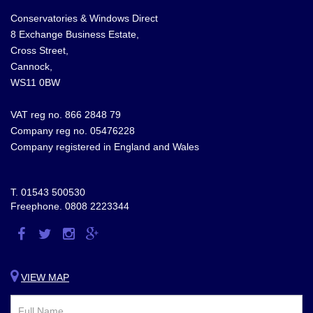
Conservatories & Windows Direct
8 Exchange Business Estate,
Cross Street,
Cannock,
WS11 0BW
VAT reg no. 866 2848 79
Company reg no. 05476228
Company registered in England and Wales
T.
01543 500530
Freephone.
0808 2223344
Visit
Visit
Visit
Visit
us
us
us
us
on
on
on
on
VIEW MAP
Facebook
Twitter
Instagram
Google