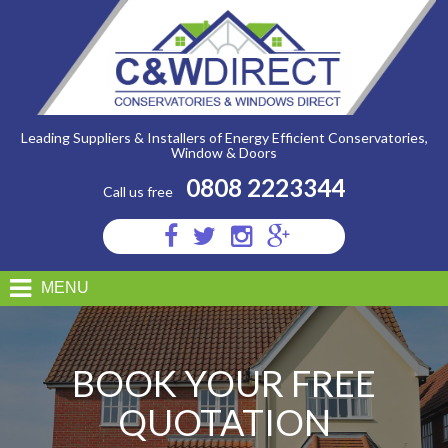
C&W
Direct
-
Free
Quotation
Leading Suppliers & Installers of Energy Efficient Conservatories,
Window & Doors
0808 2223344
Call us free
Visit
Visit
Visit
Visit
us
us
us
us
on
on
on
on
MENU
Facebook
Twitter
Instagram
Google
Plus
BOOK YOUR FREE
QUOTATION