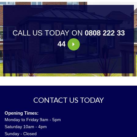
CALL US TODAY ON
0808 222 33
44
CONTACT US TODAY
Opening Times:
Monday to Friday 9am - 5pm
Saturday 10am - 4pm
Sunday - Closed