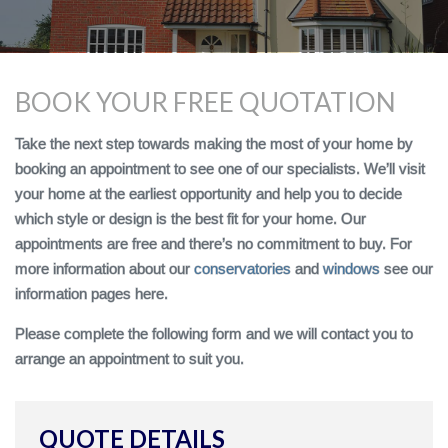
BOOK YOUR FREE QUOTATION
Take the next step towards making the most of your home by
booking an appointment to see one of our specialists. We’ll visit
your home at the earliest opportunity and help you to decide
which style or design is the best fit for your home. Our
appointments are free and there’s no commitment to buy. For
more information about our
conservatories
and
windows
see our
information pages here.
Please complete the following form and we will contact you to
arrange an appointment to suit you.
QUOTE DETAILS