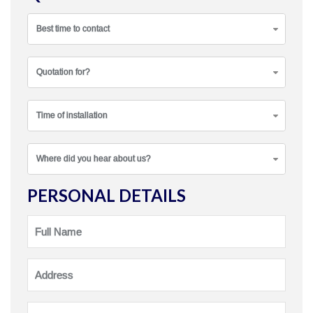
Best time to contact
Quotation for?
Time of installation
Where did you hear about us?
PERSONAL DETAILS