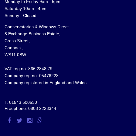
Monday to Friday 9am - 5pm
Saturday 10am - 4pm
Sunday - Closed
Conservatories & Windows Direct
8 Exchange Business Estate,
Cross Street,
Cannock,
WS11 0BW
VAT reg no. 866 2848 79
Company reg no. 05476228
Company registered in England and Wales
T.
01543 500530
Freephone.
0808 2223344
Visit
Visit
Visit
Visit
us
us
us
us