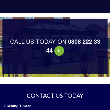
CALL US TODAY ON
0808 222 33
44
CONTACT US TODAY
Opening Times: