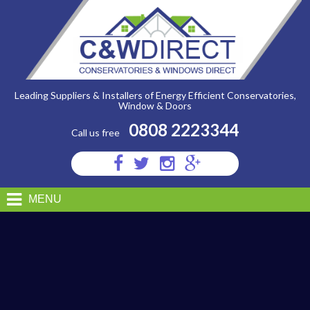
C&W
Direct
-
Edwardian-
conservatory-
1
Leading Suppliers & Installers of Energy Efficient Conservatories,
Window & Doors
0808 2223344
Call us free
Visit
Visit
Visit
Visit
us
us
us
us
on
on
on
on
MENU
Facebook
Twitter
Instagram
Google
Plus