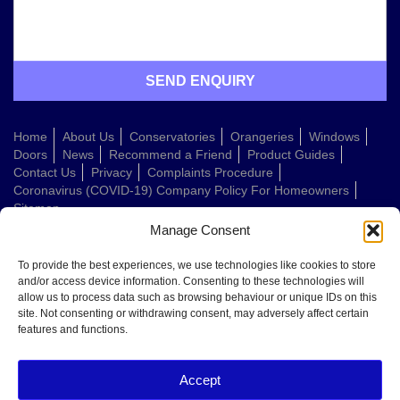
Home
About Us
Conservatories
Orangeries
Windows
Doors
News
Recommend a Friend
Product Guides
Contact Us
Privacy
Complaints Procedure
Coronavirus (COVID-19) Company Policy For Homeowners
Sitemap
Manage Consent
Web Design Company
To provide the best experiences, we use technologies like cookies to store
and/or access device information. Consenting to these technologies will
allow us to process data such as browsing behaviour or unique IDs on this
Welcome to Conservatories Direct Midlands!
site. Not consenting or withdrawing consent, may adversely affect certain
Thanks for getting in touch. How can we help today?
features and functions.
You can choose from the options below or send us a message in your own
words:
Accept
Get a quote