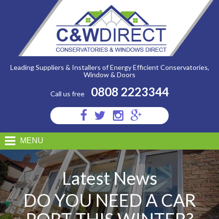
C&W
Direct
-
Do
You
Need
A
Car
Port
Leading Suppliers & Installers of Energy Efficient Conservatories,
This
Window & Doors
Winter?
0808 2223344
Call us free
Visit
Visit
Visit
Visit
us
us
us
us
on
on
on
on
MENU
Facebook
Twitter
Instagram
Google
Plus
Latest News
DO YOU NEED A CAR