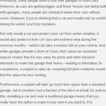
Previously, many people used to use their garages to store cars.
However, as cars are getting bigger, and fewer houses are being built
with garages, many people are starting to leave their cars without
cover. However, if you’re thinking that a car port would only be useful
during the winter, you’d be mistaken.
Not only would a car port protect your car from winter weather, it
would also protect it from UV rays and extreme heat during the
summer months – which can take a serious toll on your vehicle. And
while garages provide a level of cover, their nature as enclosed
spaces means that it’s very easy for pests and other intrusive
elements to make the garage their home – leading to infestation. In
comparison, a carport is open air, meaning intrusive creatures would
find the space far less inviting.
Furthermore, a carport will take up much less space than a standard
garage, not to mention cost a fraction of the price to install. As well as
this, installing a car port over a traditional garage means that you
really have the option to make it your own if you want to. For