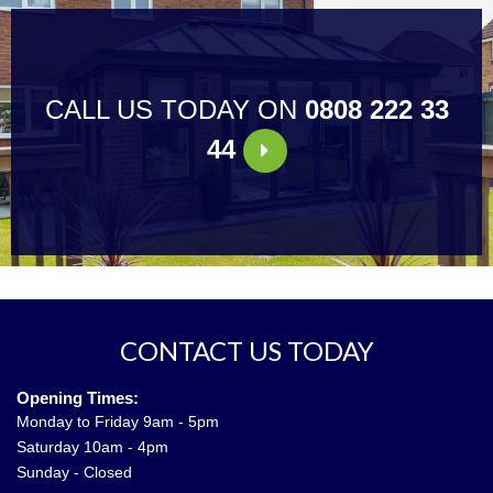
CALL US TODAY ON
0808 222 33
44
CONTACT US TODAY
Opening Times:
Monday to Friday 9am - 5pm
Saturday 10am - 4pm
Sunday - Closed