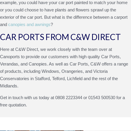
example, you could have your car port painted to match your home
or you could choose to have plants and flowers sprawl up the
exterior of the car port. But what is the difference between a carport
and
canopies and awnings
?
CAR PORTS FROM C&W DIRECT
Here at C&W Direct, we work closely with the team over at
Canoports to provide our customers with high quality
Car Ports
,
Verandas, and Canopies. As well as Car Ports, C&W offers a range
of products, including Windows, Orangeries, and Victoria
Conservatories in Stafford, Telford, Lichfield and the rest of the
Midlands.
Get in touch with us today at 0808 2223344 or 01543 500530 for a
free quotation.