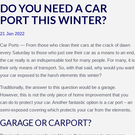
DO YOU NEED A CAR
PORT THIS WINTER?
21 Jan 2022
Car Ports — From those who clean their cars at the crack of dawn
every Saturday to those who just see their car as a means to an end,
the car really is an indispensable tool for many people. For many, it is
their only means of transport. So, with that said, why would you want
your car exposed to the harsh elements this winter?
Traditionally, the answer to this question would be a garage.
However, this is not the only piece of home improvement that you
can do to protect your car. Another fantastic option is a car port – an
semi-exposed covering which protects your car from the elements.
GARAGE OR CARPORT?