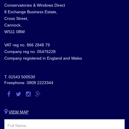
Conservatories & Windows Direct
8 Exchange Business Estate,
Cross Street,
Cannock,
WS11 0BW
VAT reg no. 866 2848 79
Company reg no. 05476228
Company registered in England and Wales
T.
01543 500530
Freephone.
0808 2223344
Visit
Visit
Visit
Visit
us
us
us
us
on
on
on
on
VIEW MAP
Facebook
Twitter
Instagram
Google
Plus