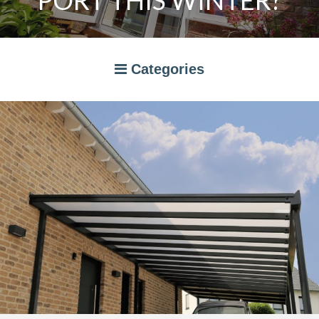
PORT THIS WINTER?
Categories
A RATED WINDOWS
APPLIANCES
BI-FOLD DOORS
CANOPIES
COMPOSITE DOORS
CONSERVATORIES
NEWS
ORANGERIES
STORAGE
WINDOWS