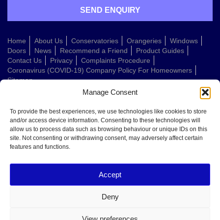
Home
About Us
Conservatories
Orangeries
Windows
Doors
News
Recommend a Friend
Product Guides
Contact Us
Privacy
Complaints Procedure
Coronavirus (COVID-19) Company Policy For Homeowners
Sitemap
Manage Consent
Web Design Company
To provide the best experiences, we use technologies like cookies to store
and/or access device information. Consenting to these technologies will
allow us to process data such as browsing behaviour or unique IDs on this
Welcome to Conservatories Direct Midlands!
site. Not consenting or withdrawing consent, may adversely affect certain
Thanks for getting in touch. How can we help today?
features and functions.
You can choose from the options below or send us a message in your own
words:
Accept
Get a quote
Book a home visit
Deny
Ask about doors
Ask about windows
View preferences