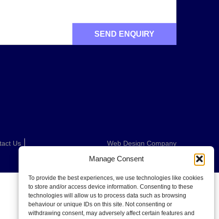
tact Us
Web Design Company
Manage Consent
To provide the best experiences, we use technologies like cookies
to store and/or access device information. Consenting to these
technologies will allow us to process data such as browsing
behaviour or unique IDs on this site. Not consenting or
withdrawing consent, may adversely affect certain features and