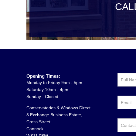
CAL
Opening Times:
Monday to Friday 9am - 5pm
Saturday 10am - 4pm
Sunday - Closed
Conservatories & Windows Direct
8 Exchange Business Estate,
Cross Street,
Cannock,
WS11 0BW