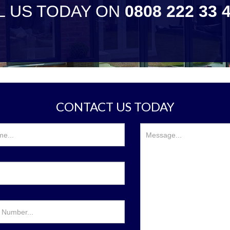
L US TODAY ON
0808 222 33 
CONTACT US TODAY