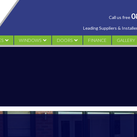
0
Call us free
Leading Suppliers & Install
ES
WINDOWS
DOORS
FINANCE
GALLERY
AL
UPVC CASEMENT
UPVC DOORS
CONSERV
M
UPVC TILT & TURN WINDOWS
ALUMINIUM DOORS
ORANGER
UPVC SLIDING SASH
COMPOSITE DOORS
WINDOW
UPVC FLUSH SASH WINDOWS
FRENCH DOORS
DOORS
PATIO DOORS
BI FOLDING DOORS
DESIGN YOUR DOOR