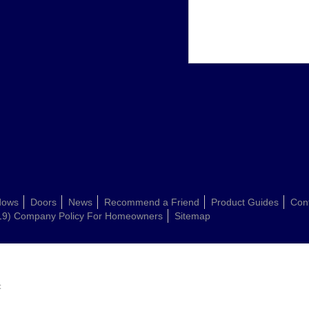
dows
Doors
News
Recommend a Friend
Product Guides
Con
19) Company Policy For Homeowners
Sitemap
: