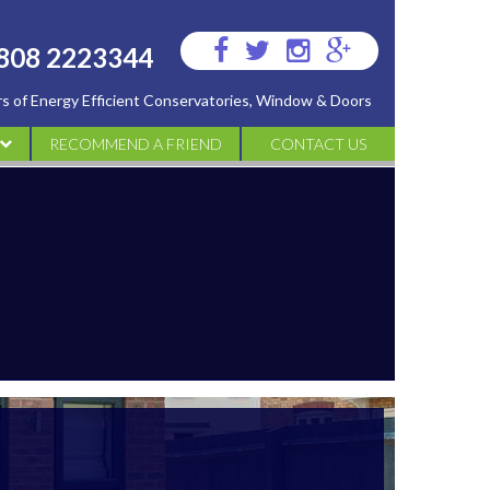
Visit
Visit
Visit
Visit
808 2223344
us
us
us
us
ers of Energy Efficient Conservatories, Window & Doors
on
on
on
on
Facebook
Twitter
Instagram
Google
RECOMMEND A FRIEND
CONTACT US
Plus
ATORIES
IES
S