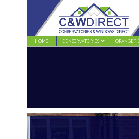
C&W
Direct
-
965749_581874978499755_1105470406_o
HOME
CONSERVATORIES
ORANGERI
EDWARDIAN
TRADITION
VICTORIAN CONSERVATORIES
LIVINROO
GABLE CONSERVATORIES
LIVINROOF
LEAN TO CONSERVATORIES
LOGGIA
COMBINATION