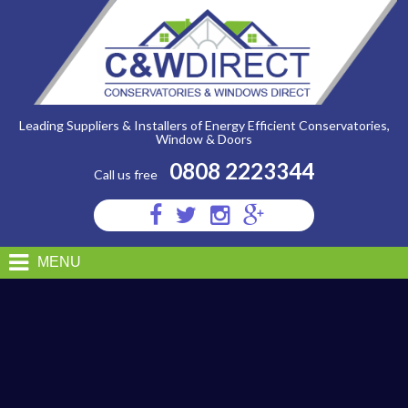
C&W
Direct
-
24062014095211IMG_4690
Leading Suppliers & Installers of Energy Efficient Conservatories,
Window & Doors
0808 2223344
Call us free
Visit
Visit
Visit
Visit
us
us
us
us
on
on
on
on
MENU
Facebook
Twitter
Instagram
Google
Plus