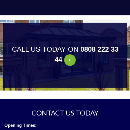
CALL US TODAY ON
0808 222 33
44
CONTACT US TODAY
Opening Times: