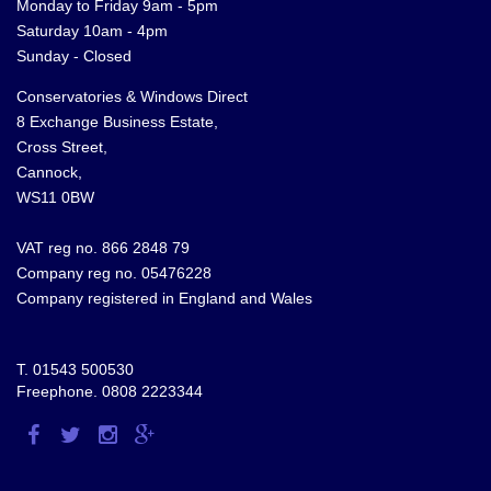
Monday to Friday 9am - 5pm
Saturday 10am - 4pm
Sunday - Closed
Conservatories & Windows Direct
8 Exchange Business Estate,
Cross Street,
Cannock,
WS11 0BW
VAT reg no. 866 2848 79
Company reg no. 05476228
Company registered in England and Wales
T.
01543 500530
Freephone.
0808 2223344
Visit
Visit
Visit
Visit
us
us
us
us