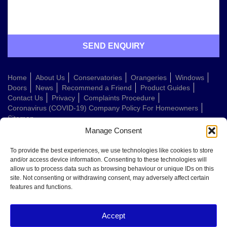
Home
About Us
Conservatories
Orangeries
Windows
Doors
News
Recommend a Friend
Product Guides
Contact Us
Privacy
Complaints Procedure
Coronavirus (COVID-19) Company Policy For Homeowners
Sitemap
Manage Consent
Web Design Company
To provide the best experiences, we use technologies like cookies to store
and/or access device information. Consenting to these technologies will
allow us to process data such as browsing behaviour or unique IDs on this
Welcome to Conservatories Direct Midlands!
site. Not consenting or withdrawing consent, may adversely affect certain
Thanks for getting in touch. How can we help today?
features and functions.
You can choose from the options below or send us a message in your own
words:
Accept
Get a quote