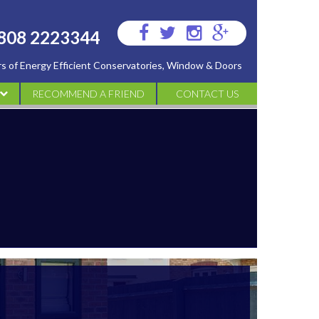
Visit
Visit
Visit
Visit
808 2223344
us
us
us
us
ers of Energy Efficient Conservatories, Window & Doors
on
on
on
on
Facebook
Twitter
Instagram
Google
RECOMMEND A FRIEND
CONTACT US
Plus
ATORIES
IES
S