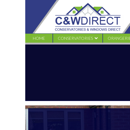
C&W
Direct
-
Conservatory
offers
–
SEPT20
HOME
CONSERVATORIES
ORANGERI
EDWARDIAN
TRADITION
VICTORIAN CONSERVATORIES
LIVINROO
GABLE CONSERVATORIES
LIVINROOF
LEAN TO CONSERVATORIES
LOGGIA
COMBINATION