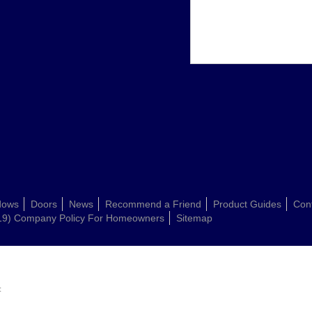
dows
Doors
News
Recommend a Friend
Product Guides
Con
19) Company Policy For Homeowners
Sitemap
: