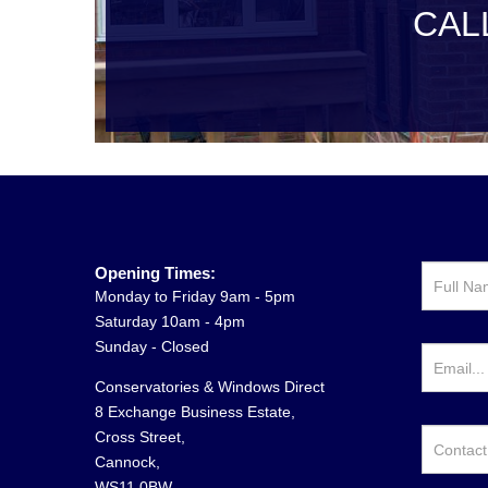
CAL
Opening Times:
Monday to Friday 9am - 5pm
Saturday 10am - 4pm
Sunday - Closed
Conservatories & Windows Direct
8 Exchange Business Estate,
Cross Street,
Cannock,
WS11 0BW