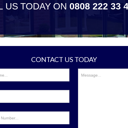
L US TODAY ON
0808 222 33 
CONTACT US TODAY