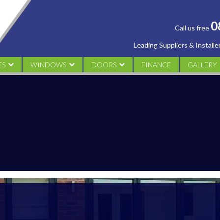
0
Call us free
Leading Suppliers & Install
ES
WINDOWS
DOORS
FINANCE
GALLERY
AL
UPVC CASEMENT
UPVC DOORS
CONSERV
M
UPVC TILT & TURN WINDOWS
ALUMINIUM DOORS
ORANGER
UPVC SLIDING SASH
COMPOSITE DOORS
WINDOW
UPVC FLUSH SASH WINDOWS
FRENCH DOORS
DOORS
PATIO DOORS
BI FOLDING DOORS
DESIGN YOUR DOOR