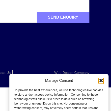
tact Us
Web Design Company
Manage Consent
To provide the best experiences, we use technologies like cookies
to store and/or access device information. Consenting to these
technologies will allow us to process data such as browsing
behaviour or unique IDs on this site. Not consenting or
withdrawing consent, may adversely affect certain features and