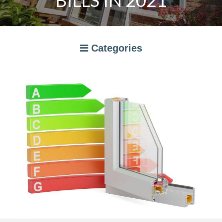
BILLS IN 2021
Categories
A RATED WINDOWS
APPLIANCES
BI-FOLD DOORS
CANOPIES
COMPOSITE DOORS
CONSERVATORIES
NEWS
ORANGERIES
STORAGE
WINDOWS