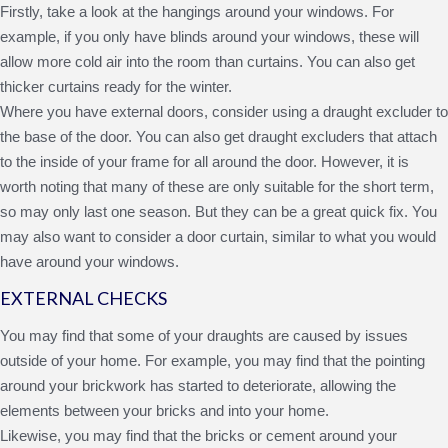
Firstly, take a look at the hangings around your windows. For
example, if you only have blinds around your windows, these will
allow more cold air into the room than curtains. You can also get
thicker curtains ready for the winter.
Where you have external doors, consider using a draught excluder to
the base of the door. You can also get draught excluders that attach
to the inside of your frame for all around the door. However, it is
worth noting that many of these are only suitable for the short term,
so may only last one season. But they can be a great quick fix. You
may also want to consider a door curtain, similar to what you would
have around your windows.
EXTERNAL CHECKS
You may find that some of your draughts are caused by issues
outside of your home. For example, you may find that the pointing
around your brickwork has started to deteriorate, allowing the
elements between your bricks and into your home.
Likewise, you may find that the bricks or cement around your