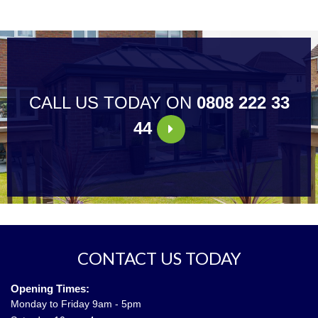
CALL US TODAY ON
0808 222 33
44
CONTACT US TODAY
Opening Times:
Monday to Friday 9am - 5pm