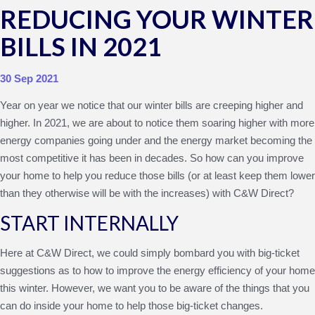
REDUCING YOUR WINTER
BILLS IN 2021
30 Sep 2021
Year on year we notice that our winter bills are creeping higher and
higher. In 2021, we are about to notice them soaring higher with more
energy companies going under and the energy market becoming the
most competitive it has been in decades. So how can you improve
your home to help you reduce those bills (or at least keep them lower
than they otherwise will be with the increases) with C&W Direct?
START INTERNALLY
Here at C&W Direct, we could simply bombard you with big-ticket
suggestions as to how to improve the energy efficiency of your home
this winter. However, we want you to be aware of the things that you
can do inside your home to help those big-ticket changes.