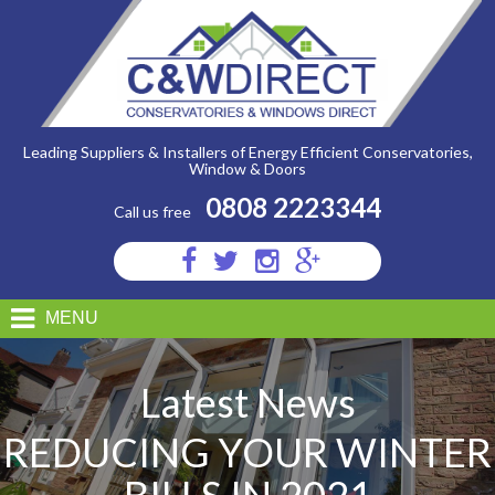
C&W
Direct
-
Reducing
Your
Winter
Bills
In
2021
Leading Suppliers & Installers of Energy Efficient Conservatories,
Window & Doors
0808 2223344
Call us free
Visit
Visit
Visit
Visit
us
us
us
us
on
on
on
on
MENU
Facebook
Twitter
Instagram
Google
Plus
Latest News
REDUCING YOUR WINTER