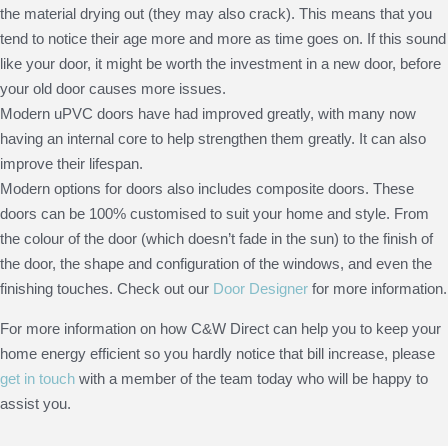
the material drying out (they may also crack). This means that you
tend to notice their age more and more as time goes on. If this sound
like your door, it might be worth the investment in a new door, before
your old door causes more issues.
Modern uPVC doors have had improved greatly, with many now
having an internal core to help strengthen them greatly. It can also
improve their lifespan.
Modern options for doors also includes composite doors. These
doors can be 100% customised to suit your home and style. From
the colour of the door (which doesn’t fade in the sun) to the finish of
the door, the shape and configuration of the windows, and even the
finishing touches. Check out our
Door Designer
for more information.
For more information on how C&W Direct can help you to keep your
home energy efficient so you hardly notice that bill increase, please
get in touch
with a member of the team today who will be happy to
assist you.