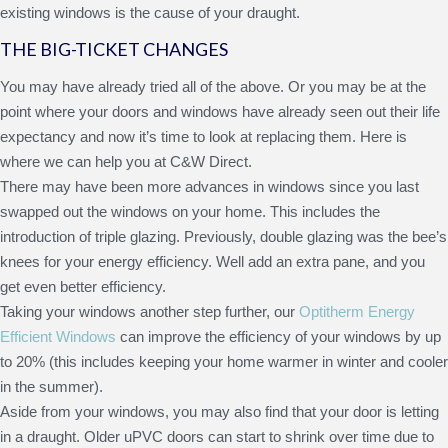
existing windows is the cause of your draught.
THE BIG-TICKET CHANGES
You may have already tried all of the above. Or you may be at the
point where your doors and windows have already seen out their life
expectancy and now it’s time to look at replacing them. Here is
where we can help you at C&W Direct.
There may have been more advances in windows since you last
swapped out the windows on your home. This includes the
introduction of triple glazing. Previously, double glazing was the bee’s
knees for your energy efficiency. Well add an extra pane, and you
get even better efficiency.
Taking your windows another step further, our
Optitherm Energy
Efficient Windows
can improve the efficiency of your windows by up
to 20% (this includes keeping your home warmer in winter and cooler
in the summer).
Aside from your windows, you may also find that your door is letting
in a draught. Older uPVC doors can start to shrink over time due to