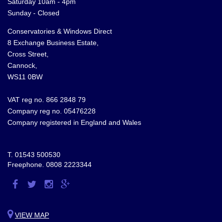
Saturday 10am - 4pm
Sunday - Closed
Conservatories & Windows Direct
8 Exchange Business Estate,
Cross Street,
Cannock,
WS11 0BW
VAT reg no. 866 2848 79
Company reg no. 05476228
Company registered in England and Wales
T.
01543 500530
Freephone.
0808 2223344
Visit
Visit
Visit
Visit
us
us
us
us
on
on
on
on
VIEW MAP