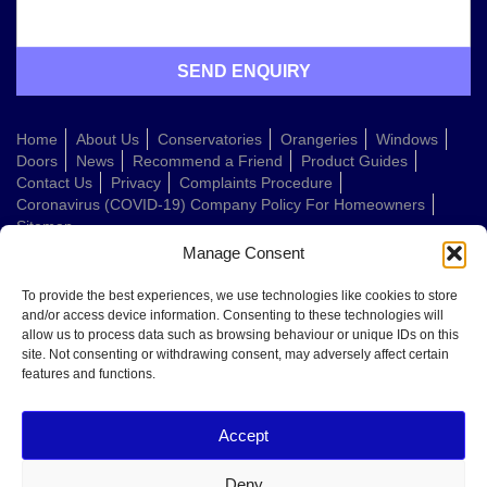
Home
About Us
Conservatories
Orangeries
Windows
Doors
News
Recommend a Friend
Product Guides
Contact Us
Privacy
Complaints Procedure
Coronavirus (COVID-19) Company Policy For Homeowners
Sitemap
Manage Consent
Web Design Company
To provide the best experiences, we use technologies like cookies to store
and/or access device information. Consenting to these technologies will
allow us to process data such as browsing behaviour or unique IDs on this
Welcome to Conservatories Direct Midlands!
site. Not consenting or withdrawing consent, may adversely affect certain
Thanks for getting in touch. How can we help today?
features and functions.
You can choose from the options below or send us a message in your own
words:
Accept
Get a quote
Book a home visit
Deny