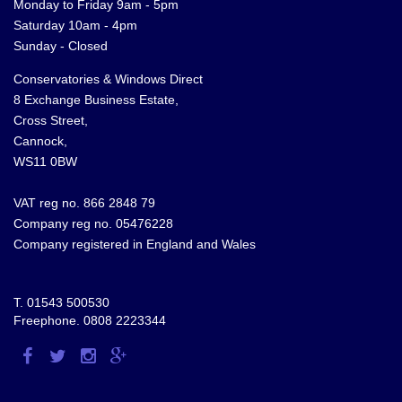
Monday to Friday 9am - 5pm
Saturday 10am - 4pm
Sunday - Closed
Conservatories & Windows Direct
8 Exchange Business Estate,
Cross Street,
Cannock,
WS11 0BW
VAT reg no. 866 2848 79
Company reg no. 05476228
Company registered in England and Wales
T.
01543 500530
Freephone.
0808 2223344
Visit
Visit
Visit
Visit
us
us
us
us