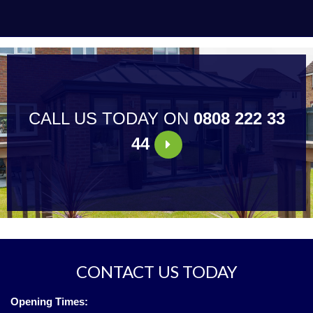
CALL US TODAY ON
0808 222 33
44
CONTACT US TODAY
Opening Times: