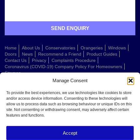
Home
About Us
Conservatories
Orangeries
Windows
Doors
News
Recommend a Friend
Product Guides
Contact Us
Privacy
Complaints Procedure
Coronavirus (COVID-19) Company Policy For Homeowners
Sitemap
Manage Consent
Web Design Company
To provide the best experiences, we use technologies like cookies to store
and/or access device information. Consenting to these technologies will
allow us to process data such as browsing behaviour or unique IDs on this
Welcome to Conservatories Direct Midlands!
site. Not consenting or withdrawing consent, may adversely affect certain
Thanks for getting in touch. How can we help today?
features and functions.
You can choose from the options below or send us a message in your own
words:
Accept
Get a quote