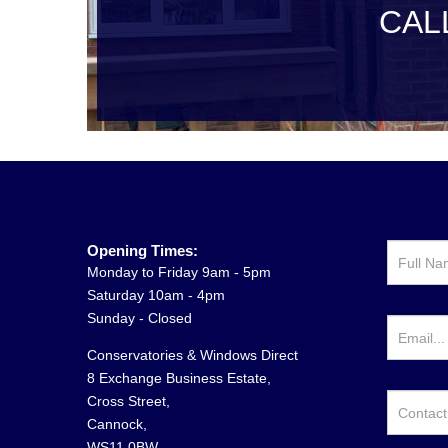
CAL
Opening Times:
Monday to Friday 9am - 5pm
Saturday 10am - 4pm
Sunday - Closed
Conservatories & Windows Direct
8 Exchange Business Estate,
Cross Street,
Cannock,
WS11 0BW