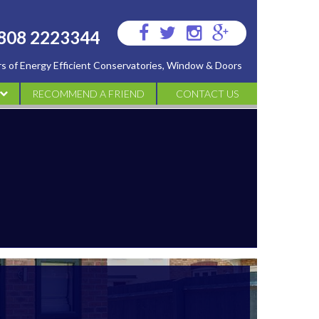
Visit
Visit
Visit
Visit
808 2223344
us
us
us
us
ers of Energy Efficient Conservatories, Window & Doors
on
on
on
on
Facebook
Twitter
Instagram
Google
RECOMMEND A FRIEND
CONTACT US
Plus
ATORIES
IES
S