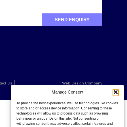
tact Us
Web Design Company
Manage Consent
To provide the best experiences, we use technologies like cookies
to store and/or access device information. Consenting to these
technologies will allow us to process data such as browsing
behaviour or unique IDs on this site. Not consenting or
withdrawing consent, may adversely affect certain features and