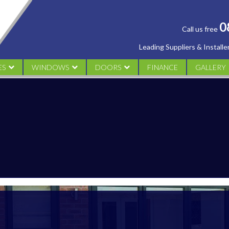
0
Call us free
Leading Suppliers & Install
ES
WINDOWS
DOORS
FINANCE
GALLERY
AL
UPVC CASEMENT
UPVC DOORS
CONSERV
M
UPVC TILT & TURN WINDOWS
ALUMINIUM DOORS
ORANGER
UPVC SLIDING SASH
COMPOSITE DOORS
WINDOW
UPVC FLUSH SASH WINDOWS
FRENCH DOORS
DOORS
PATIO DOORS
BI FOLDING DOORS
DESIGN YOUR DOOR