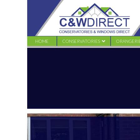
C&W
Direct
-
55
HOME
CONSERVATORIES
ORANGERI
EDWARDIAN
TRADITION
VICTORIAN CONSERVATORIES
LIVINROO
GABLE CONSERVATORIES
LIVINROOF
LEAN TO CONSERVATORIES
LOGGIA
COMBINATION