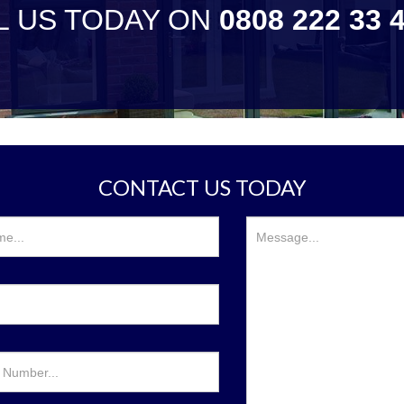
L US TODAY ON
0808 222 33 
CONTACT US TODAY