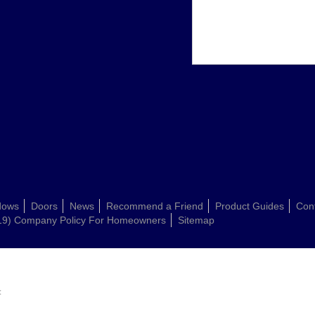
dows
Doors
News
Recommend a Friend
Product Guides
Con
19) Company Policy For Homeowners
Sitemap
: