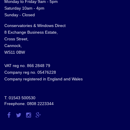
Monday to Friday 9am - 5pm
Saturday 10am - 4pm
Sunday - Closed
Conservatories & Windows Direct
8 Exchange Business Estate,
Cross Street,
Cannock,
WS11 0BW
VAT reg no. 866 2848 79
Company reg no. 05476228
Company registered in England and Wales
T.
01543 500530
Freephone.
0808 2223344
Visit
Visit
Visit
Visit
us
us
us
us