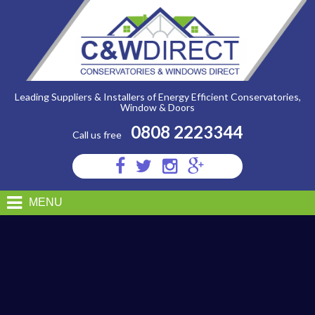
C&W
Direct
-
DISTINCTION
SMALL
PDF
Leading Suppliers & Installers of Energy Efficient Conservatories,
Window & Doors
0808 2223344
Call us free
Visit
Visit
Visit
Visit
us
us
us
us
on
on
on
on
MENU
Facebook
Twitter
Instagram
Google
Plus