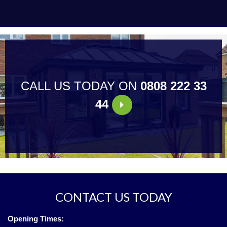
CALL US TODAY ON
0808 222 33
44
CONTACT US TODAY
Opening Times: