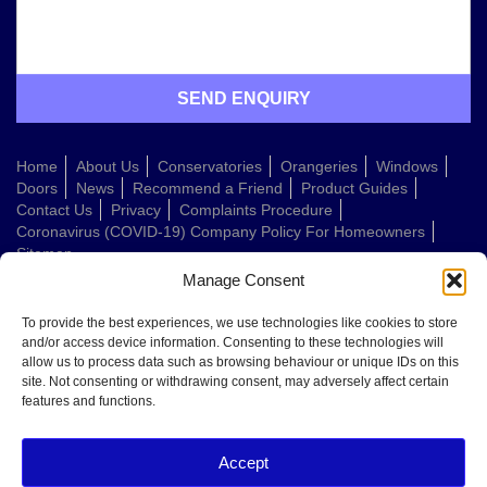
Home
About Us
Conservatories
Orangeries
Windows
Doors
News
Recommend a Friend
Product Guides
Contact Us
Privacy
Complaints Procedure
Coronavirus (COVID-19) Company Policy For Homeowners
Sitemap
Manage Consent
Web Design Company
To provide the best experiences, we use technologies like cookies to store
and/or access device information. Consenting to these technologies will
allow us to process data such as browsing behaviour or unique IDs on this
Welcome to Conservatories Direct Midlands!
site. Not consenting or withdrawing consent, may adversely affect certain
Thanks for getting in touch. How can we help today?
features and functions.
You can choose from the options below or send us a message in your own
words:
Accept
Get a quote