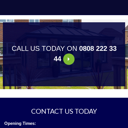
CALL US TODAY ON
0808 222 33
44
CONTACT US TODAY
Opening Times: