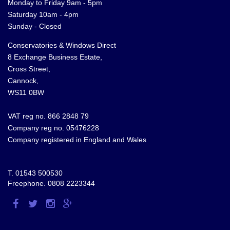
Monday to Friday 9am - 5pm
Saturday 10am - 4pm
Sunday - Closed
Conservatories & Windows Direct
8 Exchange Business Estate,
Cross Street,
Cannock,
WS11 0BW
VAT reg no. 866 2848 79
Company reg no. 05476228
Company registered in England and Wales
T.
01543 500530
Freephone.
0808 2223344
Visit
Visit
Visit
Visit
us
us
us
us