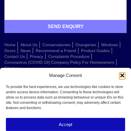
Home
About Us
Conservatories
Orangeries
Windows
Doors
News
Recommend a Friend
Product Guides
Contact Us
Privacy
Complaints Procedure
Coronavirus (COVID-19) Company Policy For Homeowners
Sitemap
Manage Consent
Web Design Company
To provide the best experiences, we use technologies like cookies to store
and/or access device information. Consenting to these technologies will
allow us to process data such as browsing behaviour or unique IDs on this
Welcome to Conservatories Direct Midlands!
site. Not consenting or withdrawing consent, may adversely affect certain
Thanks for getting in touch. How can we help today?
features and functions.
You can choose from the options below or send us a message in your own
words:
Accept
Get a quote