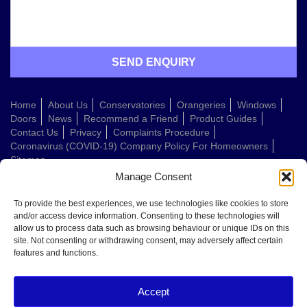
Home
About Us
Conservatories
Orangeries
Windows
Doors
News
Recommend a Friend
Product Guides
Contact Us
Privacy
Complaints Procedure
Coronavirus (COVID-19) Company Policy For Homeowners
Sitemap
Manage Consent
Web Design Company
To provide the best experiences, we use technologies like cookies to store
and/or access device information. Consenting to these technologies will
allow us to process data such as browsing behaviour or unique IDs on this
Welcome to Conservatories Direct Midlands!
site. Not consenting or withdrawing consent, may adversely affect certain
Thanks for getting in touch. How can we help today?
features and functions.
You can choose from the options below or send us a message in your own
words:
Accept
Get a quote