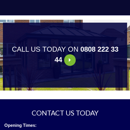
CALL US TODAY ON
0808 222 33
44
CONTACT US TODAY
Opening Times: