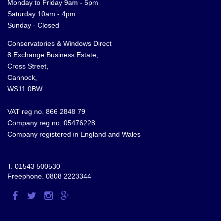
Monday to Friday 9am - 5pm
Saturday 10am - 4pm
Sunday - Closed
Conservatories & Windows Direct
8 Exchange Business Estate,
Cross Street,
Cannock,
WS11 0BW
VAT reg no. 866 2848 79
Company reg no. 05476228
Company registered in England and Wales
T.
01543 500530
Freephone.
0808 2223344
Visit
Visit
Visit
Visit
us
us
us
us