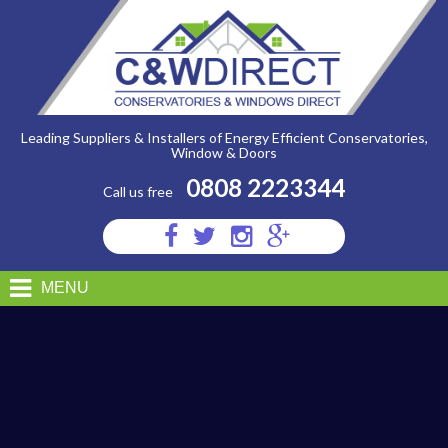
C&W
Direct
-
Sac
Shootbolt
System
Leading Suppliers & Installers of Energy Efficient Conservatories,
Window & Doors
0808 2223344
Call us free
Visit
Visit
Visit
Visit
us
us
us
us
on
on
on
on
MENU
Facebook
Twitter
Instagram
Google
Plus