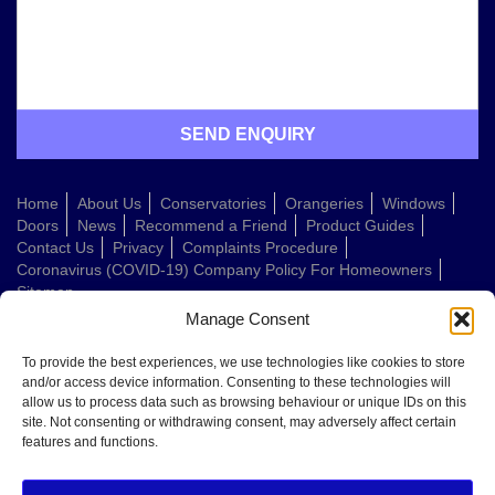
Home
About Us
Conservatories
Orangeries
Windows
Doors
News
Recommend a Friend
Product Guides
Contact Us
Privacy
Complaints Procedure
Coronavirus (COVID-19) Company Policy For Homeowners
Sitemap
Manage Consent
Web Design Company
To provide the best experiences, we use technologies like cookies to store
and/or access device information. Consenting to these technologies will
allow us to process data such as browsing behaviour or unique IDs on this
Welcome to Conservatories Direct Midlands!
site. Not consenting or withdrawing consent, may adversely affect certain
Thanks for getting in touch. How can we help today?
features and functions.
You can choose from the options below or send us a message in your own
words: