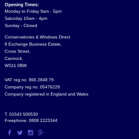
Opening Times:
Monday to Friday 9am - 5pm
Saturday 10am - 4pm
Sunday - Closed
Conservatories & Windows Direct
8 Exchange Business Estate,
Cross Street,
Cannock,
WS11 0BW
VAT reg no. 866 2848 79
Company reg no. 05476228
Company registered in England and Wales
T.
01543 500530
Freephone.
0808 2223344
Visit
Visit
Visit
Visit