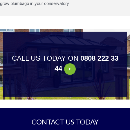
grow plumbago in your conservatory
CALL US TODAY ON
0808 222 33
44
CONTACT US TODAY