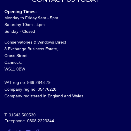
Opening Times:
Monday to Friday 9am - 5pm
Saturday 10am - 4pm
Sunday - Closed
Conservatories & Windows Direct
8 Exchange Business Estate,
Cross Street,
Cannock,
WS11 0BW
VAT reg no. 866 2848 79
Company reg no. 05476228
Company registered in England and Wales
T.
01543 500530
Freephone.
0808 2223344