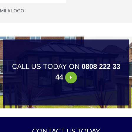
MILA LOGO
CALL US TODAY ON
0808 222 33
44
CONTACT US TODAY