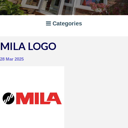
Categories
MILA LOGO
A RATED WINDOWS
APPLIANCES
28 Mar 2025
BI-FOLD DOORS
CANOPIES
COMPOSITE DOORS
CONSERVATORIES
NEWS
ORANGERIES
STORAGE
WINDOWS