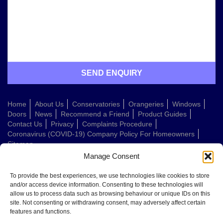
Home
About Us
Conservatories
Orangeries
Windows
Doors
News
Recommend a Friend
Product Guides
Contact Us
Privacy
Complaints Procedure
Coronavirus (COVID-19) Company Policy For Homeowners
Sitemap
Manage Consent
Web Design Company
To provide the best experiences, we use technologies like cookies to store
and/or access device information. Consenting to these technologies will
allow us to process data such as browsing behaviour or unique IDs on this
Welcome to Conservatories Direct Midlands!
site. Not consenting or withdrawing consent, may adversely affect certain
Thanks for getting in touch. How can we help today?
features and functions.
You can choose from the options below or send us a message in your own