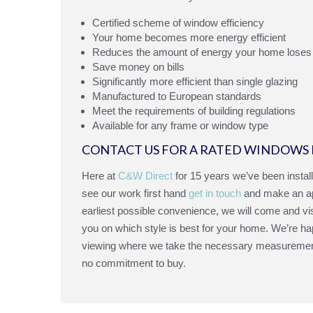
Certified scheme of window efficiency
Your home becomes more energy efficient
Reduces the amount of energy your home loses
Save money on bills
Significantly more efficient than single glazing
Manufactured to European standards
Meet the requirements of building regulations
Available for any frame or window type
CONTACT US FOR A RATED WINDOWS 
Here at
C&W Direct
for 15 years we’ve been instal
see our work first hand
get in touch
and make an app
earliest possible convenience, we will come and vi
you on which style is best for your home. We’re hap
viewing where we take the necessary measurements 
no commitment to buy.