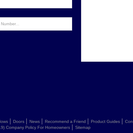
dows
Doors
News
Recommend a Friend
Product Guides
Con
19) Company Policy For Homeowners
Sitemap