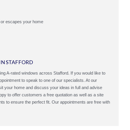
 or escapes your home
IN STAFFORD
ling A-rated windows across Stafford. If you would like to
ointment to speak to one of our specialists. At our
sit your home and discuss your ideas in full and advise
py to offer customers a free quotation as well as a site
to ensure the perfect fit. Our appointments are free with