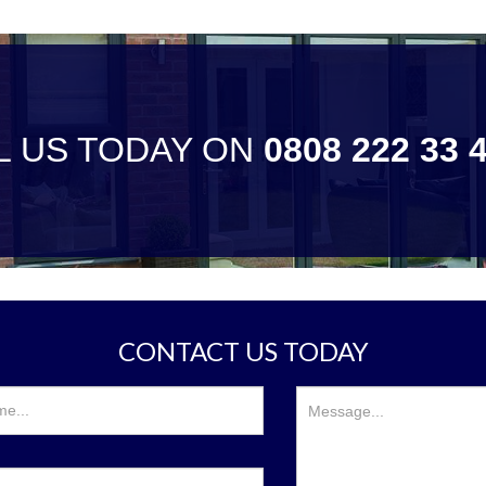
L US TODAY ON
0808 222 33 
CONTACT US TODAY