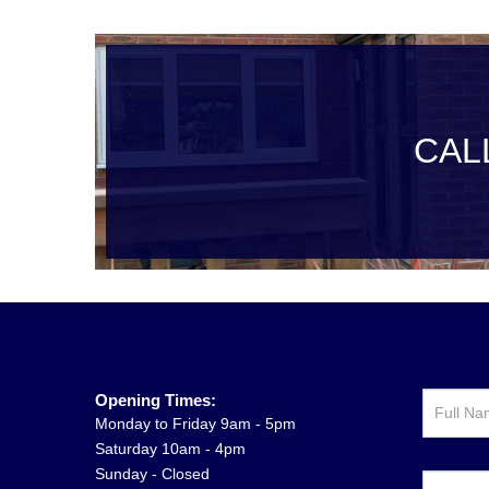
CAL
Opening Times:
Monday to Friday 9am - 5pm
Saturday 10am - 4pm
Sunday - Closed