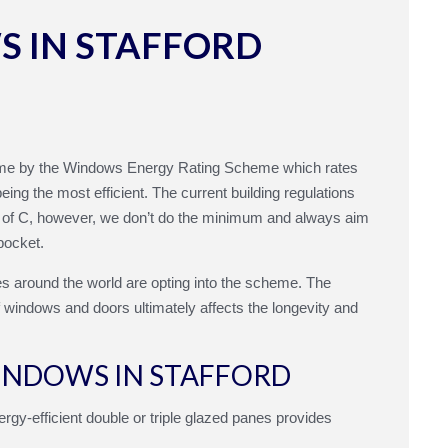
 IN STAFFORD
me by the Windows Energy Rating Scheme which rates
ing the most efficient. The current building regulations
g of C, however, we don’t do the minimum and always aim
pocket.
s around the world are opting into the scheme. The
of windows and doors ultimately affects the longevity and
WINDOWS IN STAFFORD
rgy-efficient double or triple glazed panes provides