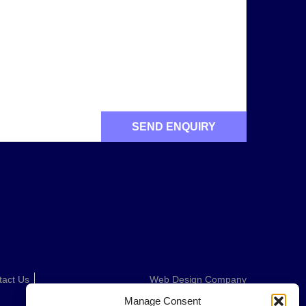
tact Us
Web Design Company
Manage Consent