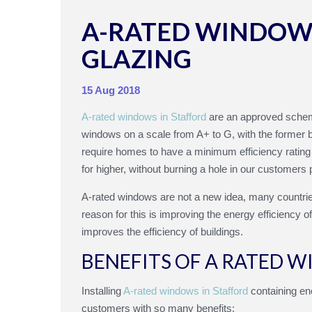
A-RATED WINDOWS
GLAZING
15 Aug 2018
A-rated windows in Stafford
are an approved sche
windows on a scale from A+ to G, with the former be
require homes to have a minimum efficiency ratin
for higher, without burning a hole in our customers 
A-rated windows are not a new idea, many countrie
reason for this is improving the energy efficiency 
improves the efficiency of buildings.
BENEFITS OF A RATED 
Installing
A-rated windows in Stafford
containing ene
customers with so many benefits: