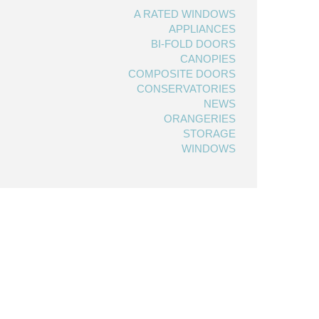
A RATED WINDOWS
APPLIANCES
BI-FOLD DOORS
CANOPIES
COMPOSITE DOORS
CONSERVATORIES
NEWS
ORANGERIES
STORAGE
WINDOWS