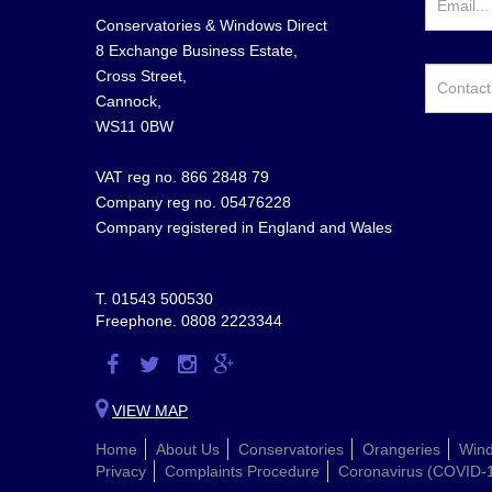
Conservatories & Windows Direct
8 Exchange Business Estate,
Cross Street,
Cannock,
WS11 0BW
VAT reg no. 866 2848 79
Company reg no. 05476228
Company registered in England and Wales
T.
01543 500530
Freephone.
0808 2223344
Visit
Visit
Visit
Visit
us
us
us
us
VIEW MAP
on
on
on
on
Home
About Us
Conservatories
Orangeries
Win
Facebook
Twitter
Instagram
Google
Privacy
Complaints Procedure
Coronavirus (COVID-