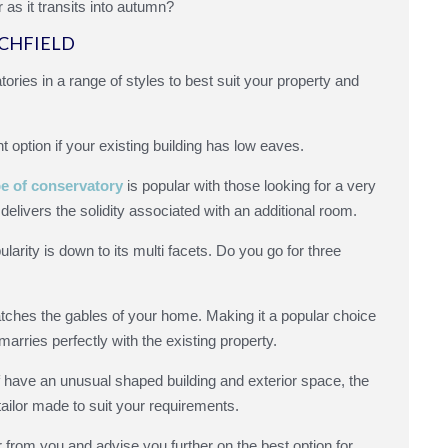
as it transits into autumn?
ICHFIELD
ories in a range of styles to best suit your property and
nt option if your existing building has low eaves.
e of conservatory
is popular with those looking for a very
delivers the solidity associated with an additional room.
ularity is down to its multi facets. Do you go for three
tches the gables of your home. Making it a popular choice
arries perfectly with the existing property.
 have an unusual shaped building and exterior space, the
tailor made to suit your requirements.
from you and advise you further on the best option for