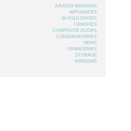
A RATED WINDOWS
APPLIANCES
BI-FOLD DOORS
CANOPIES
COMPOSITE DOORS
CONSERVATORIES
NEWS
ORANGERIES
STORAGE
WINDOWS