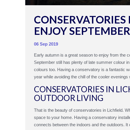
CONSERVATORIES I
ENJOY SEPTEMBE
06 Sep 2019
Early autumn is a great season to enjoy from the c
September still has plenty of late summer colour in
colours too. Having a conservatory is a fantastic w
year while avoiding the chill of the cooler evenings
CONSERVATORIES IN LIC
OUTDOOR LIVING
That is the beauty of conservatories in Lichfield. 
space to your home. Having a conservatory installe
connects between the indoors and the outdoors. It c