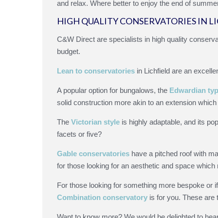
and relax. Where better to enjoy the end of summer 
HIGH QUALITY CONSERVATORIES IN L
C&W Direct are specialists in high quality conservat
budget.
Lean to conservatories
in Lichfield are an excelle
A popular option for bungalows, the
Edwardian typ
solid construction more akin to an extension which 
The
Victorian style
is highly adaptable, and its pop
facets or five?
Gable conservatories
have a pitched roof with ma
for those looking for an aesthetic and space which m
For those looking for something more bespoke or if
Combination conservatory
is for you. These are 
Want to know more? We would be delighted to hear 