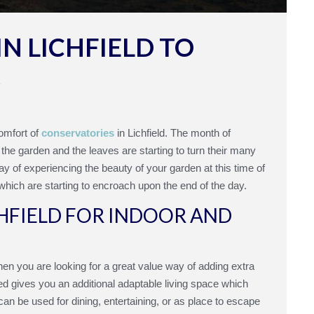
N LICHFIELD TO
R
omfort of
conservatories
in Lichfield. The month of
 the garden and the leaves are starting to turn their many
ay of experiencing the beauty of your garden at this time of
 which are starting to encroach upon the end of the day.
HFIELD FOR INDOOR AND
When you are looking for a great value way of adding extra
d gives you an additional adaptable living space which
an be used for dining, entertaining, or as place to escape