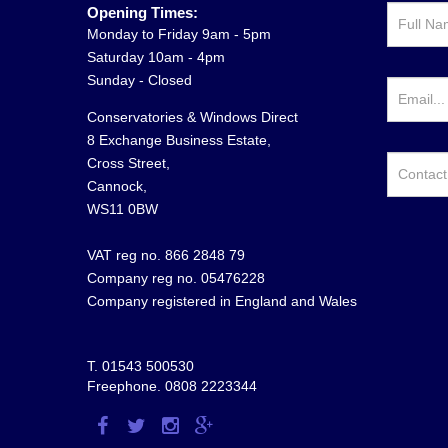
Opening Times:
Monday to Friday 9am - 5pm
Saturday 10am - 4pm
Sunday - Closed
Conservatories & Windows Direct
8 Exchange Business Estate,
Cross Street,
Cannock,
WS11 0BW
VAT reg no. 866 2848 79
Company reg no. 05476228
Company registered in England and Wales
T.
01543 500530
Freephone.
0808 2223344
Visit
Visit
Visit
Visit