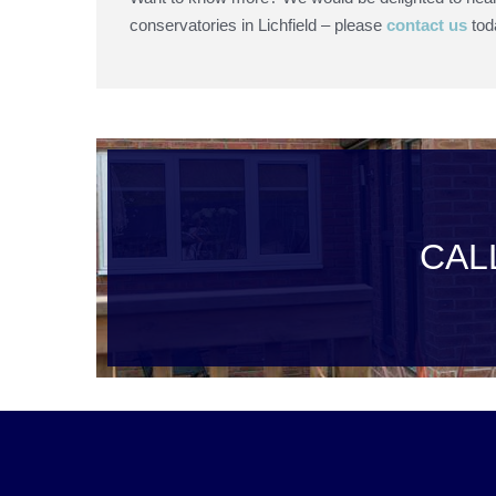
conservatories in Lichfield – please
contact us
tod
CAL