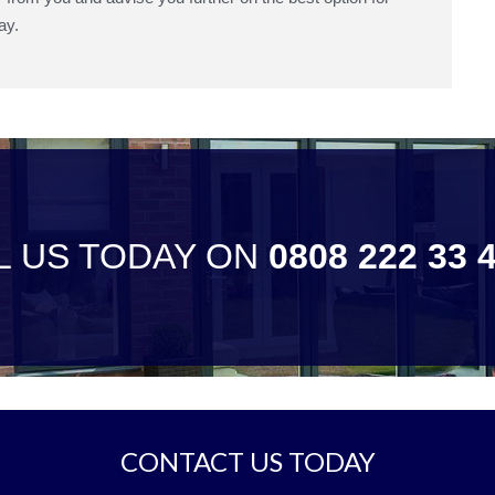
ay.
L US TODAY ON
0808 222 33 
CONTACT US TODAY