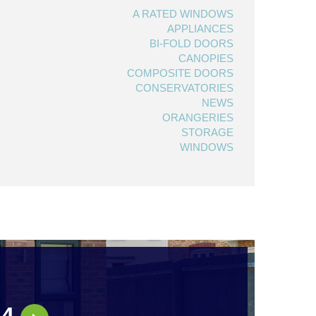
A RATED WINDOWS
APPLIANCES
BI-FOLD DOORS
CANOPIES
COMPOSITE DOORS
CONSERVATORIES
NEWS
ORANGERIES
STORAGE
WINDOWS
44