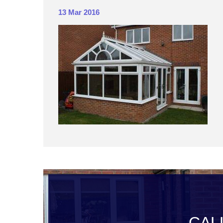
13 Mar 2016
CAL