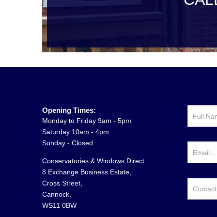
Opening Times:
Monday to Friday 9am - 5pm
Saturday 10am - 4pm
Sunday - Closed
Conservatories & Windows Direct
8 Exchange Business Estate,
Cross Street,
Cannock,
WS11 0BW