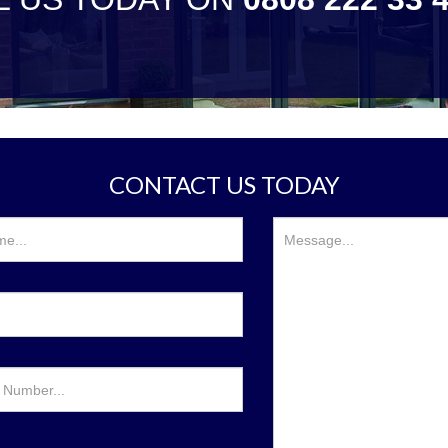
CONTACT US TODAY