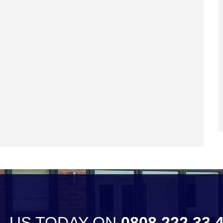
L US TODAY ON
0808 222 33 