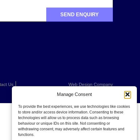
tact Us
Web Design Company
Manage Consent
To provide the best experiences, we use technologies like cookies
to store and/or access device information. Consenting to these
technologies will allow us to process data such as browsing
behaviour or unique IDs on this site. Not consenting or
withdrawing consent, may adversely affect certain features and
functions.