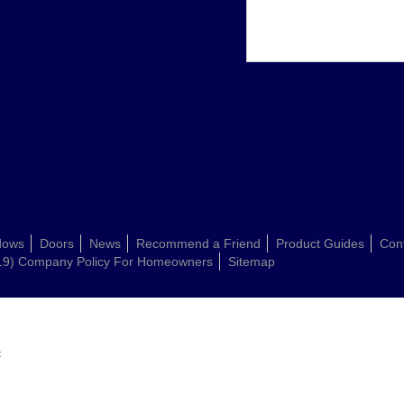
dows
Doors
News
Recommend a Friend
Product Guides
Con
19) Company Policy For Homeowners
Sitemap
: