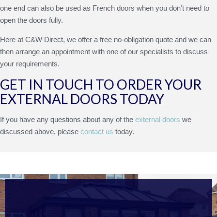
one end can also be used as French doors when you don’t need to
open the doors fully.
Here at C&W Direct, we offer a free no-obligation quote and we can
then arrange an appointment with one of our specialists to discuss
your requirements.
GET IN TOUCH TO ORDER YOUR
EXTERNAL DOORS TODAY
If you have any questions about any of the
external doors
we
discussed above, please
contact us
today.