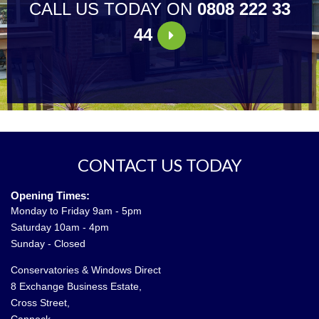
CALL US TODAY ON
0808 222 33
44
CONTACT US TODAY
Opening Times:
Monday to Friday 9am - 5pm
Saturday 10am - 4pm
Sunday - Closed
Conservatories & Windows Direct
8 Exchange Business Estate,
Cross Street,
Cannock,