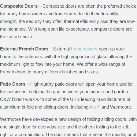
Composite Doors
– Composite doors are often the preferred choice
for many homeowners and tradesmen due to their durability,
strength, the security they offer, thermal efficiency plus they are low-
maintenance. With long-span life expectancy, composite doors are
the smart choice.
External French Doors
– External
French doors
open up your
home to the outdoors, with the high proportion of glass allowing the
maximum light to flow into your home. We offer a wide range of
French doors in many different finishes and sizes.
Patio Doors
– High-quality patio doors will open your home and let
the outside in, bridging the gap between your indoors and garden.
C&W Direct work with some of the UK’s leading manufacturers of
aluminium bi-fold and sliding doors, including
Alu-K
and Warmcore.
Warmcore have developed a new design of folding sliding doors, with
one single door for everyday use and the others folding to the left,
right or a combination. The door sashes that meet in the middle, or at