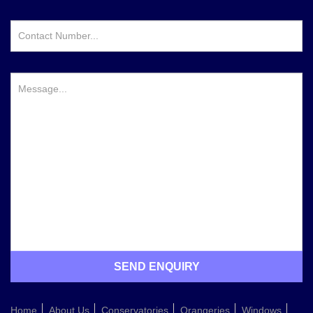
Home
About Us
Conservatories
Orangeries
Windows