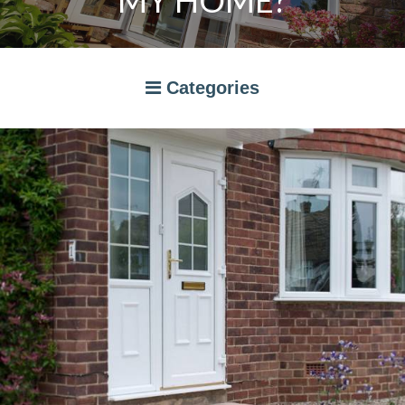
MY HOME?
Categories
A RATED WINDOWS
APPLIANCES
BI-FOLD DOORS
CANOPIES
COMPOSITE DOORS
CONSERVATORIES
NEWS
ORANGERIES
STORAGE
WINDOWS