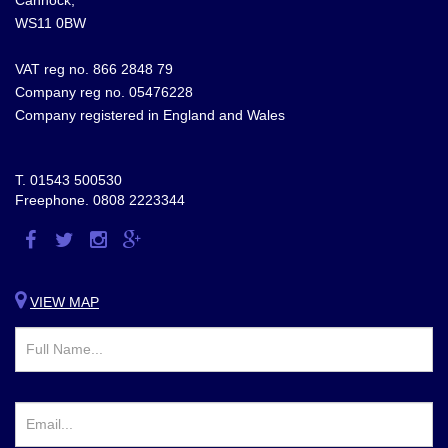
WS11 0BW
VAT reg no. 866 2848 79
Company reg no. 05476228
Company registered in England and Wales
T.
01543 500530
Freephone.
0808 2223344
Visit
Visit
Visit
Visit
us
us
us
us
on
on
on
on
VIEW MAP
Facebook
Twitter
Instagram
Google
Plus