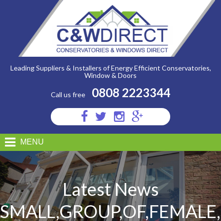
C&W
Direct
-
Small,Group,Of,Female,Friends,Preparing,A,Healthy,Lunch,Inside
Leading Suppliers & Installers of Energy Efficient Conservatories,
Window & Doors
0808 2223344
Call us free
Visit
Visit
Visit
Visit
us
us
us
us
on
on
on
on
MENU
Facebook
Twitter
Instagram
Google
Plus
Latest News
SMALL,GROUP,OF,FEMALE,