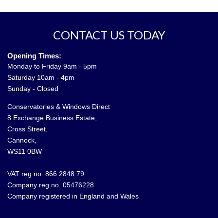
CONTACT US TODAY
Opening Times:
Monday to Friday 9am - 5pm
Saturday 10am - 4pm
Sunday - Closed
Conservatories & Windows Direct
8 Exchange Business Estate,
Cross Street,
Cannock,
WS11 0BW
VAT reg no. 866 2848 79
Company reg no. 05476228
Company registered in England and Wales