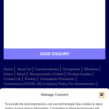
Home
About Us
Conservatories
Orangeries
Windows
Doors
News
Recommend a Friend
Product Guides
Contact Us
Privacy
Complaints Procedure
Coronavirus (COVID-19) Company Policy For Homeowners
Sitemap
Manage Consent
Web Design Company
To provide the best experiences, we use technologies like cookies to store
and/or access device information. Consenting to these technologies will