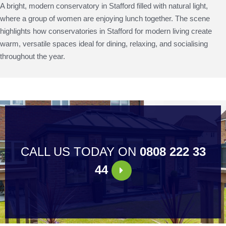
A bright, modern conservatory in Stafford filled with natural light,
where a group of women are enjoying lunch together. The scene
highlights how conservatories in Stafford for modern living create
warm, versatile spaces ideal for dining, relaxing, and socialising
throughout the year.
CALL US TODAY ON
0808 222 33
44