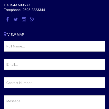
T.
01543 500530
Freephone.
0808 2223344
Visit
Visit
Visit
Visit
us
us
us
us
on
on
on
on
VIEW MAP
Facebook
Twitter
Instagram
Google
Plus