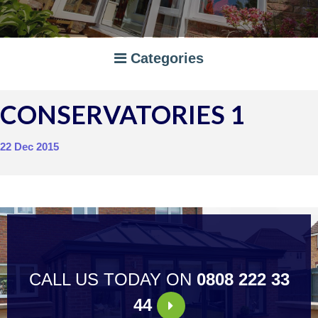
Categories
CONSERVATORIES 1
A RATED WINDOWS
APPLIANCES
22 Dec 2015
BI-FOLD DOORS
CANOPIES
COMPOSITE DOORS
CONSERVATORIES
NEWS
ORANGERIES
STORAGE
WINDOWS
CALL US TODAY ON
0808 222 33
44