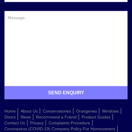
Home
About Us
Conservatories
Orangeries
Windows
Doors
News
Recommend a Friend
Product Guides
Contact Us
Privacy
Complaints Procedure
Coronavirus (COVID-19) Company Policy For Homeowners