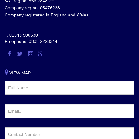
VAT reg no. 866 2848 79
Company reg no. 05476228
Company registered in England and Wales
T.
01543 500530
Freephone.
0808 2223344
Visit
Visit
Visit
Visit
us
us
us
us
on
on
on
on
VIEW MAP
Facebook
Twitter
Instagram
Google
Plus