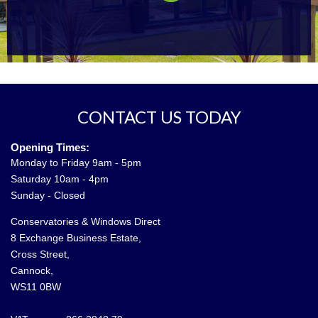
CONTACT US TODAY
Opening Times:
Monday to Friday 9am - 5pm
Saturday 10am - 4pm
Sunday - Closed
Conservatories & Windows Direct
8 Exchange Business Estate,
Cross Street,
Cannock,
WS11 0BW