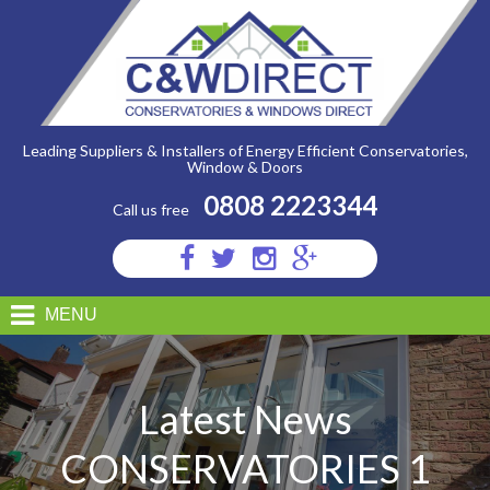
C&W
Direct
-
Conservatories
1
Leading Suppliers & Installers of Energy Efficient Conservatories,
Window & Doors
0808 2223344
Call us free
Visit
Visit
Visit
Visit
us
us
us
us
on
on
on
on
MENU
Facebook
Twitter
Instagram
Google
Plus
Latest News
CONSERVATORIES 1