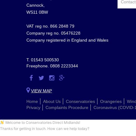
Cannock,
WS11 0BW
VAT reg no. 866 2848 79
Company reg no. 05476228
Company registered in England and Wales
T.
01543 500530
Freephone.
0808 2223344
Visit
Visit
Visit
Visit
us
us
us
us
VIEW MAP
on
on
on
on
Home
About Us
Conservatories
Orangeries
Win
Facebook
Twitter
Instagram
Google
Privacy
Complaints Procedure
Coronavirus (COVID-
Plus
Welcome to Conservatories Direct Midlands!
Thanks for getting in touch. How can we help today?