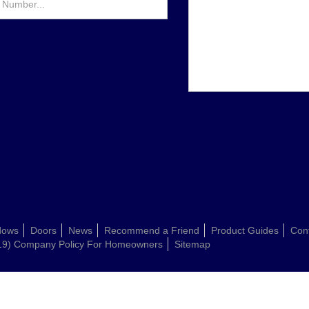
dows
Doors
News
Recommend a Friend
Product Guides
Con
19) Company Policy For Homeowners
Sitemap