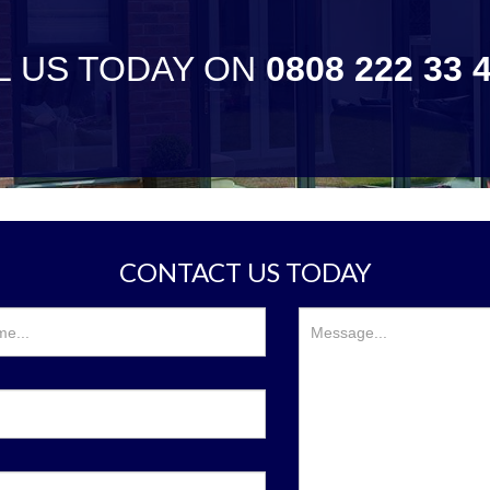
L US TODAY ON
0808 222 33 
CONTACT US TODAY