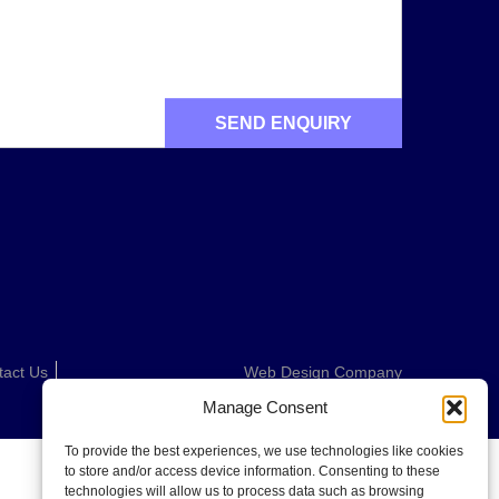
tact Us
Web Design Company
Manage Consent
To provide the best experiences, we use technologies like cookies
to store and/or access device information. Consenting to these
technologies will allow us to process data such as browsing