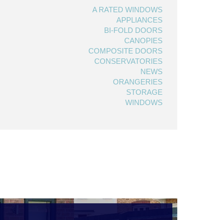
A RATED WINDOWS
APPLIANCES
BI-FOLD DOORS
CANOPIES
COMPOSITE DOORS
CONSERVATORIES
NEWS
ORANGERIES
STORAGE
WINDOWS