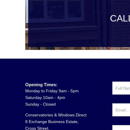
CAL
Opening Times:
Monday to Friday 9am - 5pm
Saturday 10am - 4pm
Sunday - Closed
Conservatories & Windows Direct
8 Exchange Business Estate,
Cross Street,