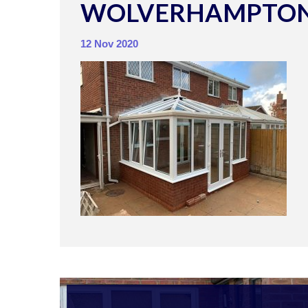
WOLVERHAMPTON
12 Nov 2020