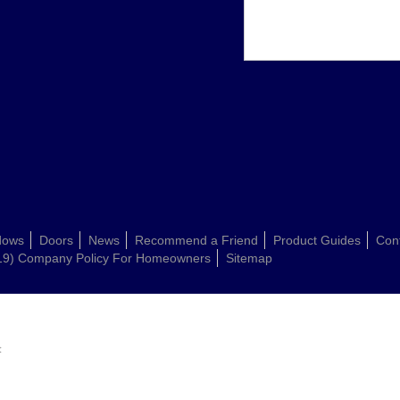
dows
Doors
News
Recommend a Friend
Product Guides
Con
19) Company Policy For Homeowners
Sitemap
: