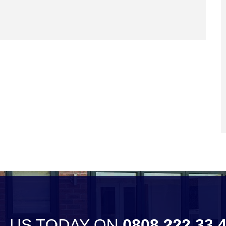
L US TODAY ON
0808 222 33 