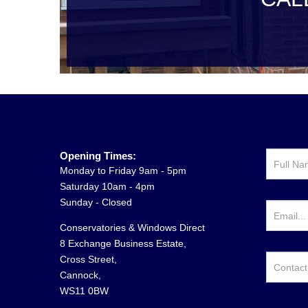
Opening Times:
Monday to Friday 9am - 5pm
Saturday 10am - 4pm
Sunday - Closed
Conservatories & Windows Direct
8 Exchange Business Estate,
Cross Street,
Cannock,
WS11 0BW