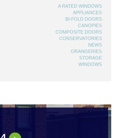
A RATED WINDOWS
APPLIANCES
BI-FOLD DOORS
CANOPIES
COMPOSITE DOORS
CONSERVATORIES
NEWS
ORANGERIES
STORAGE
WINDOWS
44