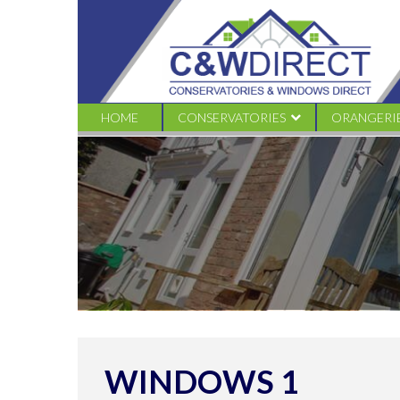
C&W
Direct
-
Windows
1
HOME
CONSERVATORIES
ORANGERI
EDWARDIAN
TRADITION
VICTORIAN CONSERVATORIES
LIVINROO
GABLE CONSERVATORIES
LIVINROOF
LEAN TO CONSERVATORIES
LOGGIA
COMBINATION
WINDOWS 1