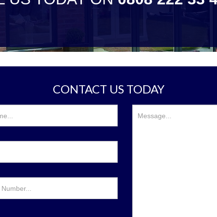
CONTACT US TODAY