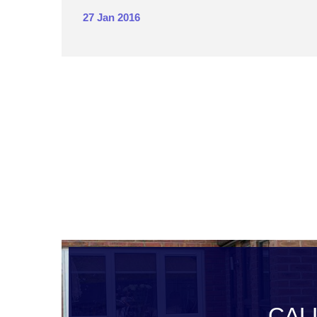
27 Jan 2016
CAL