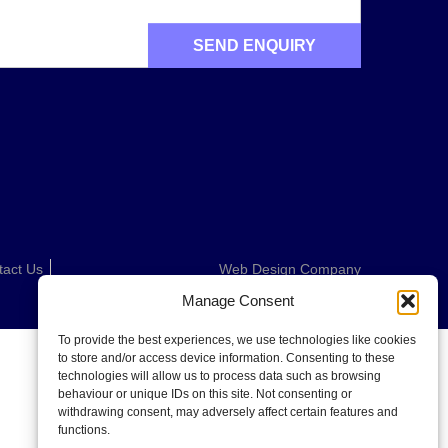
tact Us
Web Design Company
Manage Consent
To provide the best experiences, we use technologies like cookies
to store and/or access device information. Consenting to these
technologies will allow us to process data such as browsing
behaviour or unique IDs on this site. Not consenting or
withdrawing consent, may adversely affect certain features and
functions.