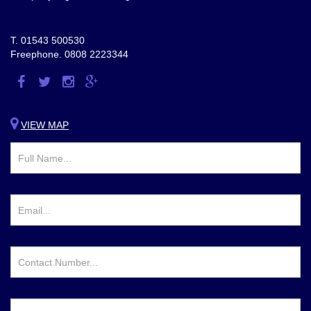
T.
01543 500530
Freephone.
0808 2223344
Visit
Visit
Visit
Visit
us
us
us
us
on
on
on
on
VIEW MAP
Facebook
Twitter
Instagram
Google
Plus