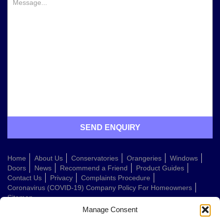
Home
About Us
Conservatories
Orangeries
Windows
Doors
News
Recommend a Friend
Product Guides
Contact Us
Privacy
Complaints Procedure
Coronavirus (COVID-19) Company Policy For Homeowners
Sitemap
Manage Consent