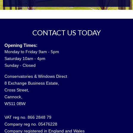
CONTACT US TODAY
Opening Times:
Monday to Friday 9am - 5pm
Saturday 10am - 4pm
Sunday - Closed
Conservatories & Windows Direct
8 Exchange Business Estate,
Cross Street,
Cannock,
WS11 0BW
VAT reg no. 866 2848 79
Company reg no. 05476228
Company registered in England and Wales