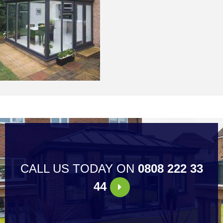
CALL US TODAY ON
0808 222 33
44