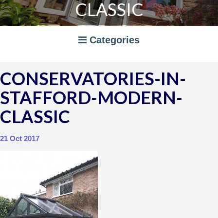
CLASSIC
Categories
CONSERVATORIES-IN-
A RATED WINDOWS
STAFFORD-MODERN-
APPLIANCES
BI-FOLD DOORS
CLASSIC
CANOPIES
COMPOSITE DOORS
CONSERVATORIES
21 Oct 2017
NEWS
ORANGERIES
STORAGE
WINDOWS