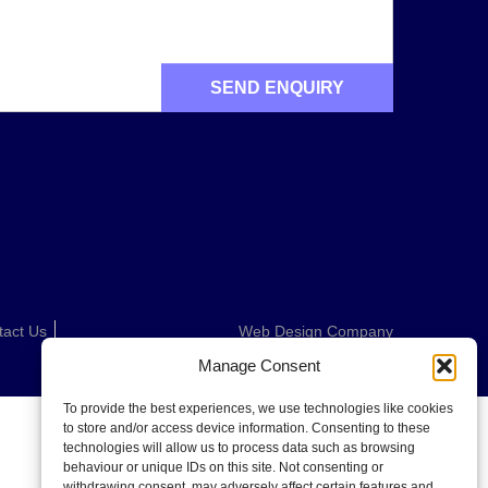
tact Us
Web Design Company
Manage Consent
To provide the best experiences, we use technologies like cookies
to store and/or access device information. Consenting to these
technologies will allow us to process data such as browsing
behaviour or unique IDs on this site. Not consenting or
withdrawing consent, may adversely affect certain features and