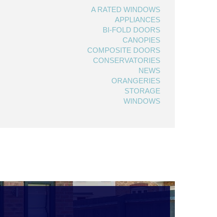
A RATED WINDOWS
APPLIANCES
BI-FOLD DOORS
CANOPIES
COMPOSITE DOORS
CONSERVATORIES
NEWS
ORANGERIES
STORAGE
WINDOWS