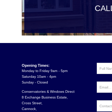
CAL
Opening Times:
Monday to Friday 9am - 5pm
Saturday 10am - 4pm
Sunday - Closed
Conservatories & Windows Direct
8 Exchange Business Estate,
Cross Street,
Cannock,