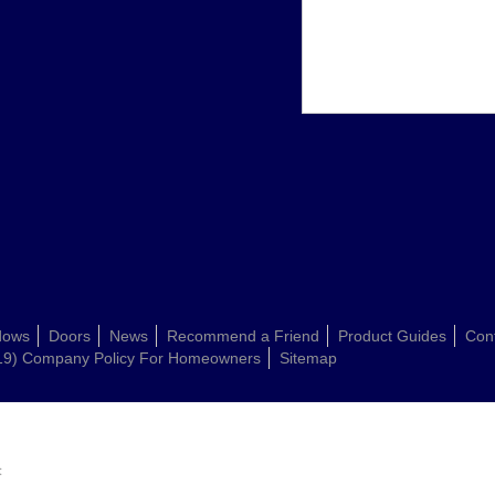
dows
Doors
News
Recommend a Friend
Product Guides
Con
19) Company Policy For Homeowners
Sitemap
: