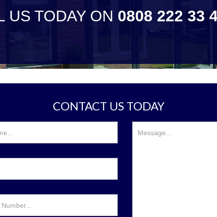
L US TODAY ON
0808 222 33 
CONTACT US TODAY