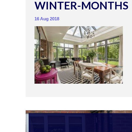
WINTER-MONTHS
16 Aug 2018