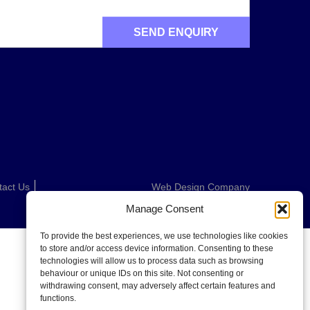
tact Us
Web Design Company
Manage Consent
To provide the best experiences, we use technologies like cookies
to store and/or access device information. Consenting to these
technologies will allow us to process data such as browsing
behaviour or unique IDs on this site. Not consenting or
withdrawing consent, may adversely affect certain features and
functions.