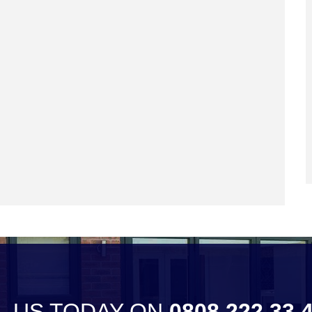
L US TODAY ON
0808 222 33 