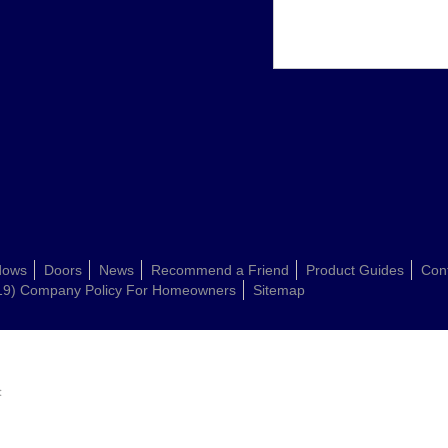
dows
Doors
News
Recommend a Friend
Product Guides
Con
19) Company Policy For Homeowners
Sitemap
: