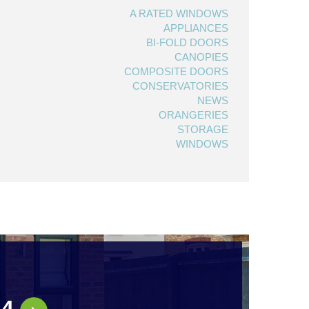
A RATED WINDOWS
APPLIANCES
BI-FOLD DOORS
CANOPIES
COMPOSITE DOORS
CONSERVATORIES
NEWS
ORANGERIES
STORAGE
WINDOWS
44