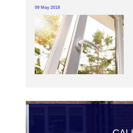
09 May 2018
CAL