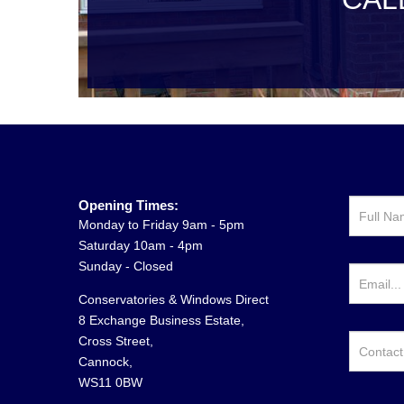
Opening Times:
Monday to Friday 9am - 5pm
Saturday 10am - 4pm
Sunday - Closed
Conservatories & Windows Direct
8 Exchange Business Estate,
Cross Street,
Cannock,
WS11 0BW