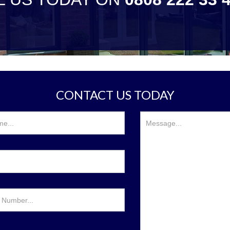
CONTACT US TODAY