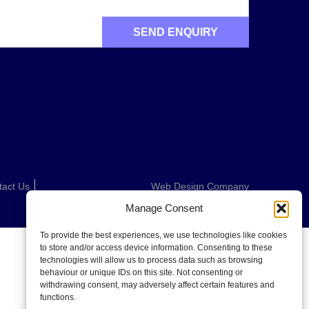
tact Us
Web Design Company
Manage Consent
To provide the best experiences, we use technologies like cookies
to store and/or access device information. Consenting to these
technologies will allow us to process data such as browsing
behaviour or unique IDs on this site. Not consenting or
withdrawing consent, may adversely affect certain features and
functions.