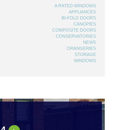
A RATED WINDOWS
APPLIANCES
BI-FOLD DOORS
CANOPIES
COMPOSITE DOORS
CONSERVATORIES
NEWS
ORANGERIES
STORAGE
WINDOWS
44