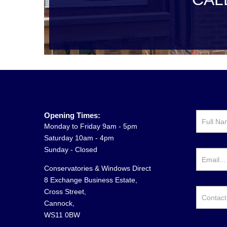
Opening Times:
Monday to Friday 9am - 5pm
Saturday 10am - 4pm
Sunday - Closed
Conservatories & Windows Direct
8 Exchange Business Estate,
Cross Street,
Cannock,
WS11 0BW