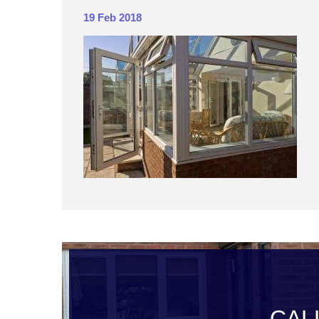
19 Feb 2018
CAL