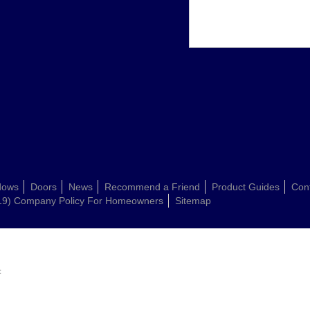
dows
Doors
News
Recommend a Friend
Product Guides
Con
19) Company Policy For Homeowners
Sitemap
: