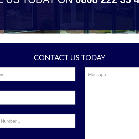
CONTACT US TODAY