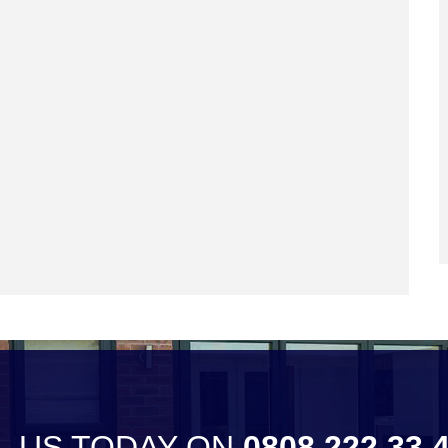
L US TODAY ON
0808 222 33 