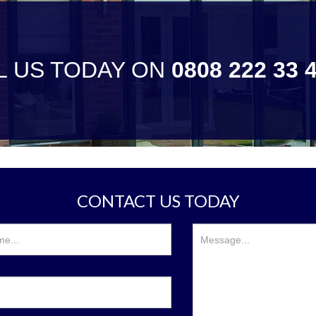
L US TODAY ON
0808 222 33 
CONTACT US TODAY