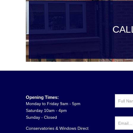
CAL
Opening Times:
Monday to Friday 9am - 5pm
Saturday 10am - 4pm
Sunday - Closed
Conservatories & Windows Direct