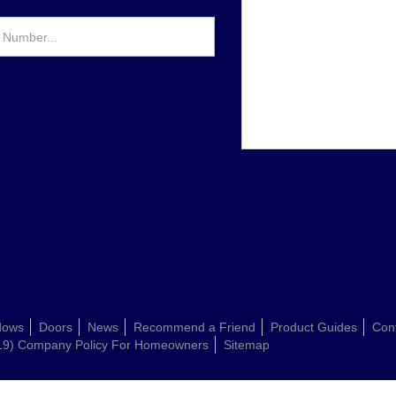
dows
Doors
News
Recommend a Friend
Product Guides
Con
19) Company Policy For Homeowners
Sitemap