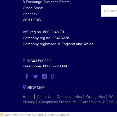
8 Exchange Business Estate,
Cross Street,
Cannock,
WS11 0BW
VAT reg no. 866 2848 79
Company reg no. 05476228
Company registered in England and Wales
T.
01543 500530
Freephone.
0808 2223344
Visit
Visit
Visit
Visit
us
us
us
us
VIEW MAP
on
on
on
on
Home
About Us
Conservatories
Orangeries
Win
Facebook
Twitter
Instagram
Google
Privacy
Complaints Procedure
Coronavirus (COVID-
Plus
Welcome to Conservatories Direct Midlands!