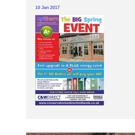
10 Jan 2017