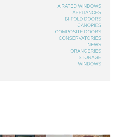
A RATED WINDOWS
APPLIANCES
BI-FOLD DOORS
CANOPIES
COMPOSITE DOORS
CONSERVATORIES
NEWS
ORANGERIES
STORAGE
WINDOWS