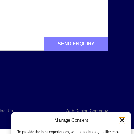
tact Us
Web Design Company
Manage Consent
To provide the best experiences, we use technologies like cookies