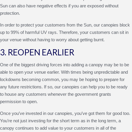
Sun can also have negative effects if you are exposed without
protection.
In order to protect your customers from the Sun, our canopies block
up to 99% of harmful UV rays. Therefore, your customers can sit in
your venue without having to worry about getting burnt.
3. REOPEN EARLIER
One of the biggest driving forces into adding a canopy may be to be
able to open your venue earlier. With times being unpredictable and
lockdowns becoming common, you may be hoping to prepare for
any future restrictions. If so, our canopies can help you to be ready
to house any customers whenever the government grants
permission to open.
Once you’ve invested in our canopies, you’ve got them for good too.
You’re not just investing for the short term as in the long term, a
canopy continues to add value to your customers in all of the