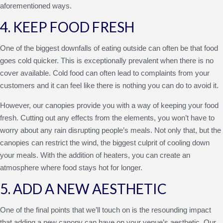
aforementioned ways.
4. KEEP FOOD FRESH
One of the biggest downfalls of eating outside can often be that food
goes cold quicker. This is exceptionally prevalent when there is no
cover available. Cold food can often lead to complaints from your
customers and it can feel like there is nothing you can do to avoid it.
However, our canopies provide you with a way of keeping your food
fresh. Cutting out any effects from the elements, you won’t have to
worry about any rain disrupting people’s meals. Not only that, but the
canopies can restrict the wind, the biggest culprit of cooling down
your meals. With the addition of heaters, you can create an
atmosphere where food stays hot for longer.
5. ADD A NEW AESTHETIC
One of the final points that we’ll touch on is the resounding impact
that adding a new canopy can have on your venue’s aesthetic. Our