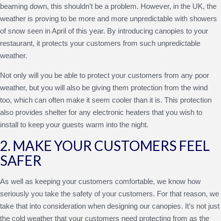
beaming down, this shouldn’t be a problem. However, in the UK, the
weather is proving to be more and more unpredictable with showers
of snow seen in April of this year. By introducing canopies to your
restaurant, it protects your customers from such unpredictable
weather.
Not only will you be able to protect your customers from any poor
weather, but you will also be giving them protection from the wind
too, which can often make it seem cooler than it is. This protection
also provides shelter for any electronic heaters that you wish to
install to keep your guests warm into the night.
2. MAKE YOUR CUSTOMERS FEEL
SAFER
As well as keeping your customers comfortable, we know how
seriously you take the safety of your customers. For that reason, we
take that into consideration when designing our canopies. It’s not just
the cold weather that your customers need protecting from as the