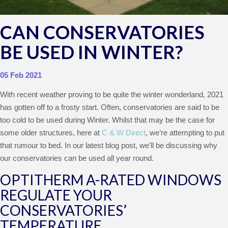
CAN CONSERVATORIES
BE USED IN WINTER?
05 Feb 2021
With recent weather proving to be quite the winter wonderland, 2021
has gotten off to a frosty start. Often, conservatories are said to be
too cold to be used during Winter. Whilst that may be the case for
some older structures, here at
C & W Direct
, we’re attempting to put
that rumour to bed. In our latest blog post, we’ll be discussing why
our conservatories can be used all year round.
OPTITHERM A-RATED WINDOWS
REGULATE YOUR
CONSERVATORIES’
TEMPERATURE