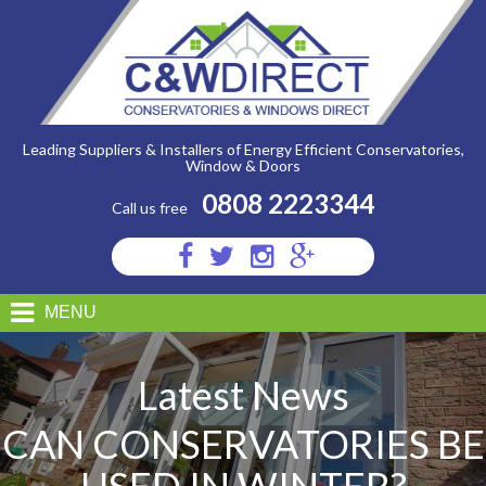
C&W
Direct
-
Can
Conservatories
Be
Used
In
Winter?
Leading Suppliers & Installers of Energy Efficient Conservatories,
Window & Doors
0808 2223344
Call us free
Visit
Visit
Visit
Visit
us
us
us
us
on
on
on
on
MENU
Facebook
Twitter
Instagram
Google
Plus
Latest News
CAN CONSERVATORIES BE