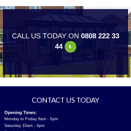
CALL US TODAY ON
0808 222 33
44
CONTACT US TODAY
Opening Times:
Monday to Friday 9am - 5pm
Saturday 10am - 4pm