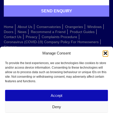
Home
About Us
Conservatories
Orangeries
Windows
Doors
News
Recommend a Friend
Product Guides
Contact Us
Privacy
Complaints Procedure
Coronavirus (COVID-19) Company Policy For Homeowners
Sitemap
Manage Consent
Web Design Company
To provide the best experiences, we use technologies like cookies to store
and/or access device information. Consenting to these technologies will
allow us to process data such as browsing behaviour or unique IDs on this
Welcome to Conservatories Direct Midlands!
site. Not consenting or withdrawing consent, may adversely affect certain
Thanks for getting in touch. How can we help today?
features and functions.
You can choose from the options below or send us a message in your own
words:
Accept
Get a quote
Book a home visit
Deny
Ask about doors