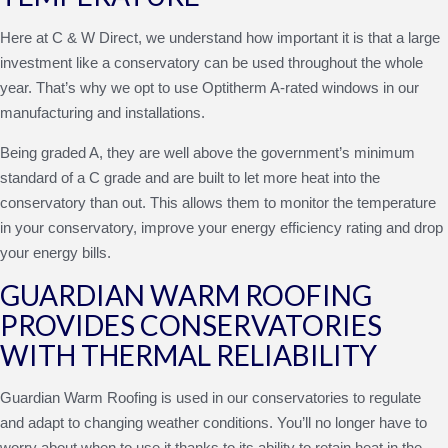
Here at C & W Direct, we understand how important it is that a large
investment like a conservatory can be used throughout the whole
year. That’s why we opt to use Optitherm A-rated windows in our
manufacturing and installations.
Being graded A, they are well above the government’s minimum
standard of a C grade and are built to let more heat into the
conservatory than out. This allows them to monitor the temperature
in your conservatory, improve your energy efficiency rating and drop
your energy bills.
GUARDIAN WARM ROOFING
PROVIDES CONSERVATORIES
WITH THERMAL RELIABILITY
Guardian Warm Roofing is used in our conservatories to regulate
and adapt to changing weather conditions. You’ll no longer have to
worry about when to use it thanks to its ability to retain heat in the