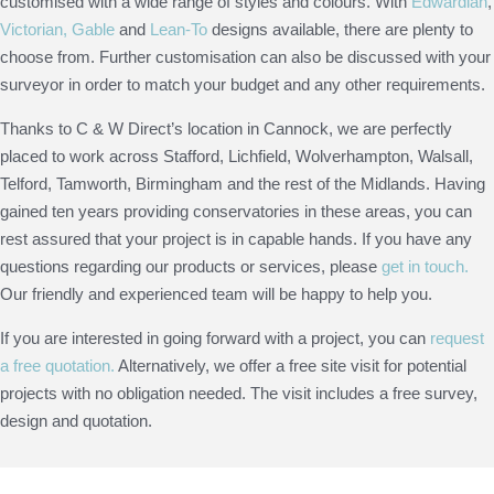
customised with a wide range of styles and colours. With
Edwardian
,
Victorian,
Gable
and
Lean-To
designs available, there are plenty to
choose from. Further customisation can also be discussed with your
surveyor in order to match your budget and any other requirements.
Thanks to C & W Direct’s location in Cannock, we are perfectly
placed to work across Stafford, Lichfield, Wolverhampton, Walsall,
Telford, Tamworth, Birmingham and the rest of the Midlands. Having
gained ten years providing conservatories in these areas, you can
rest assured that your project is in capable hands. If you have any
questions regarding our products or services, please
get in touch.
Our friendly and experienced team will be happy to help you.
If you are interested in going forward with a project, you can
request
a free quotation.
Alternatively, we offer a free site visit for potential
projects with no obligation needed. The visit includes a free survey,
design and quotation.