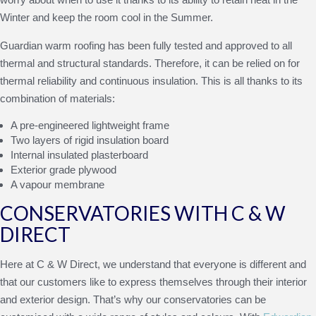
Winter and keep the room cool in the Summer.
Guardian warm roofing has been fully tested and approved to all
thermal and structural standards. Therefore, it can be relied on for
thermal reliability and continuous insulation. This is all thanks to its
combination of materials:
A pre-engineered lightweight frame
Two layers of rigid insulation board
Internal insulated plasterboard
Exterior grade plywood
A vapour membrane
CONSERVATORIES WITH C & W
DIRECT
Here at C & W Direct, we understand that everyone is different and
that our customers like to express themselves through their interior
and exterior design. That’s why our conservatories can be