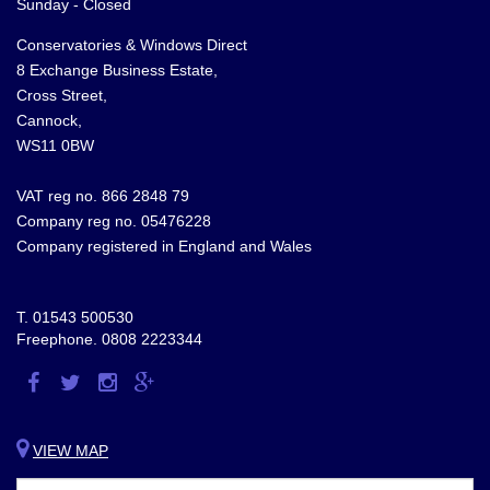
Sunday - Closed
Conservatories & Windows Direct
8 Exchange Business Estate,
Cross Street,
Cannock,
WS11 0BW
VAT reg no. 866 2848 79
Company reg no. 05476228
Company registered in England and Wales
T.
01543 500530
Freephone.
0808 2223344
Visit
Visit
Visit
Visit
us
us
us
us
on
on
on
on
VIEW MAP
Facebook
Twitter
Instagram
Google