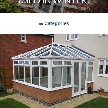
USED IN WINTER?
Categories
A RATED WINDOWS
APPLIANCES
BI-FOLD DOORS
CANOPIES
COMPOSITE DOORS
CONSERVATORIES
NEWS
ORANGERIES
STORAGE
WINDOWS