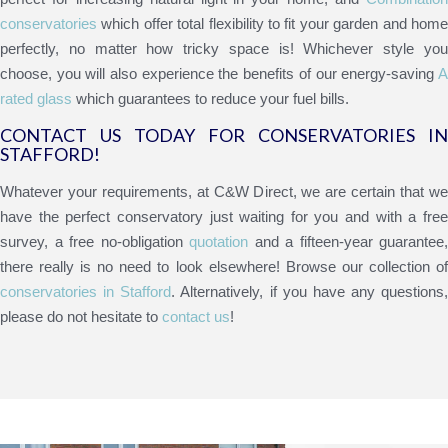
conservatories
which offer total flexibility to fit your garden and home
perfectly, no matter how tricky space is! Whichever style you
choose, you will also experience the benefits of our energy-saving
A
rated glass
which guarantees to reduce your fuel bills.
CONTACT US TODAY FOR CONSERVATORIES IN
STAFFORD!
Whatever your requirements, at C&W Direct, we are certain that we
have the perfect conservatory just waiting for you and with a free
survey, a free no-obligation
quotation
and a fifteen-year guarantee,
there really is no need to look elsewhere! Browse our collection of
conservatories in Stafford
. Alternatively, if you have any questions,
please do not hesitate to
contact us
!