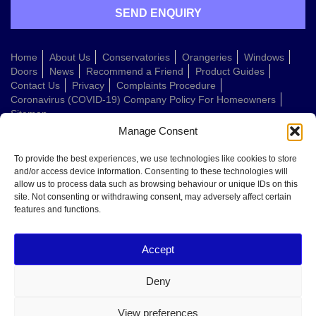
Home
About Us
Conservatories
Orangeries
Windows
Doors
News
Recommend a Friend
Product Guides
Contact Us
Privacy
Complaints Procedure
Coronavirus (COVID-19) Company Policy For Homeowners
Sitemap
Manage Consent
Web Design Company
To provide the best experiences, we use technologies like cookies to store
and/or access device information. Consenting to these technologies will
allow us to process data such as browsing behaviour or unique IDs on this
Welcome to Conservatories Direct Midlands!
site. Not consenting or withdrawing consent, may adversely affect certain
Thanks for getting in touch. How can we help today?
features and functions.
You can choose from the options below or send us a message in your own
words:
Accept
Get a quote
Book a home visit
Deny
Ask about doors
Ask about windows
View preferences