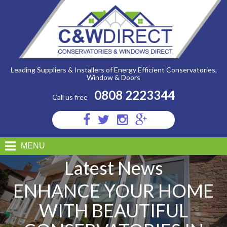
C&W
Direct
-
Enhance
Your
Home
with
Beautiful
Conservatories
Leading Suppliers & Installers of Energy Efficient Conservatories,
in
Window & Doors
Stafford
0808 2223344
Call us free
Visit
Visit
Visit
Visit
us
us
us
us
on
on
on
on
MENU
Facebook
Twitter
Instagram
Google
Latest News
Plus
ENHANCE YOUR HOME
WITH BEAUTIFUL