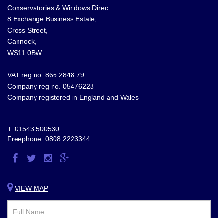
Conservatories & Windows Direct
8 Exchange Business Estate,
Cross Street,
Cannock,
WS11 0BW
VAT reg no. 866 2848 79
Company reg no. 05476228
Company registered in England and Wales
T.
01543 500530
Freephone.
0808 2223344
Visit
Visit
Visit
Visit
us
us
us
us
on
on
on
on
VIEW MAP
Facebook
Twitter
Instagram
Google
Plus