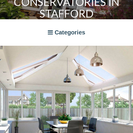
CONSERVATORIES IN
STAFFORD
Categories
A RATED WINDOWS
APPLIANCES
BI-FOLD DOORS
CANOPIES
COMPOSITE DOORS
CONSERVATORIES
NEWS
ORANGERIES
STORAGE
WINDOWS