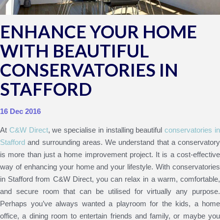
ENHANCE YOUR HOME
WITH BEAUTIFUL
CONSERVATORIES IN
STAFFORD
16 Dec 2016
At
C&W Direct
, we specialise in installing beautiful
conservatories i
Stafford
and surrounding areas. We understand that a conservatory
is more than just a home improvement project. It is a cost-effective
way of enhancing your home and your lifestyle. With conservatories
in Stafford from C&W Direct, you can relax in a warm, comfortable,
and secure room that can be utilised for virtually any purpose.
Perhaps you’ve always wanted a playroom for the kids, a home
office, a dining room to entertain friends and family, or maybe you