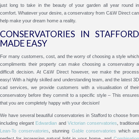
just long to take in the beauty of your garden all year round in
comfort. Whatever your desire, a conservatory from C&W Direct can
help make your dream home a reality.
CONSERVATORIES IN STAFFORD
MADE EASY
For many customers, cost, and the worry of choosing a style which
compliments their property can make choosing a conservatory a
difficult decision. At C&W Direct however, we make the process
easy! With a highly skilled and understanding team, and the latest 3D
cad services, we provide customers with a visualisation of their
conservatory before they commit to a specific style – This ensures
that you are completely happy with your decision!
We have several beautiful conservatories in Stafford to choose from
including elegant
Edwardian
and
Victorian conservatories
, traditiona
Lean-To conservatories
, stunning
Gable conservatories
which are
perfect for increasing natural light in your home, and
Combination