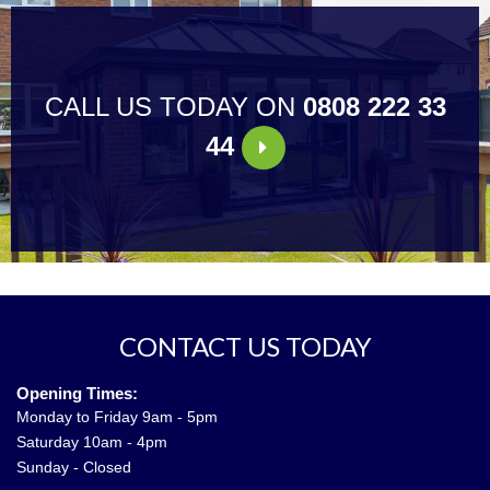
CALL US TODAY ON
0808 222 33
44
CONTACT US TODAY
Opening Times:
Monday to Friday 9am - 5pm
Saturday 10am - 4pm
Sunday - Closed