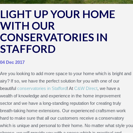
LIGHT UP YOUR HOME
WITH OUR
CONSERVATORIES IN
STAFFORD
04 Dec 2017
Are you looking to add more space to your home which is bright and
airy? If so, we have the perfect solution for you with one of our
beautiful
conservatories in Stafford
! At
C&W Direct
, we have a
wealth of knowledge and experience in the home improvement
sector and we have a long-standing reputation for creating truly
breath-taking home extensions. Our experienced craftsmen work
hard to make sure that all our customers receive a conservatory
which is unique and personal to their home. No matter what style you
choose, we will provide you with a space which is practical and