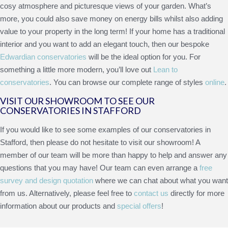
cosy atmosphere and picturesque views of your garden. What’s
more, you could also save money on energy bills whilst also adding
value to your property in the long term! If your home has a traditional
interior and you want to add an elegant touch, then our bespoke
Edwardian conservatories
will be the ideal option for you. For
something a little more modern, you’ll love out
Lean to
conservatories
. You can browse our complete range of styles
online
.
VISIT OUR SHOWROOM TO SEE OUR
CONSERVATORIES IN STAFFORD
If you would like to see some examples of our conservatories in
Stafford, then please do not hesitate to visit our showroom! A
member of our team will be more than happy to help and answer any
questions that you may have! Our team can even arrange a
free
survey and design quotation
where we can chat about what you want
from us. Alternatively, please feel free to
contact us
directly for more
information about our products and
special offers
!