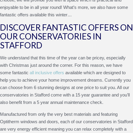
enjoyable to be in all year round! What’s more, we also have some
fantastic offers available this winter…
DISCOVER FANTASTIC OFFERS ON
OUR CONSERVATORIES IN
STAFFORD
We understand that this time of the year can be pricey, especially
with Christmas just around the corner. For this reason, we have
some fantastic
all inclusive offers
available which are designed to
help you to achieve your home improvement dreams. Currently you
can choose from 6 stunning designs at one price to suit you. All our
conservatories in Stafford come with a 15 year guarantee and you’ll
also benefit from a 5 year annual maintenance check.
Manufactured from only the very best materials and featuring
Optitherm windows and doors, each of our conservatories in Stafford
are very energy efficient meaning you can relax completely with a