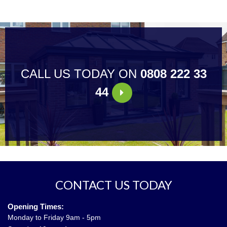
CALL US TODAY ON
0808 222 33
44
CONTACT US TODAY
Opening Times:
Monday to Friday 9am - 5pm