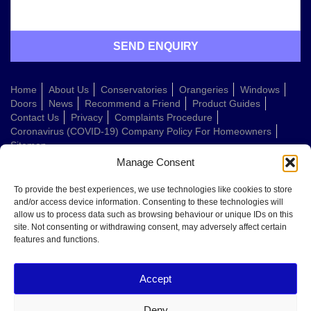
Home
About Us
Conservatories
Orangeries
Windows
Doors
News
Recommend a Friend
Product Guides
Contact Us
Privacy
Complaints Procedure
Coronavirus (COVID-19) Company Policy For Homeowners
Sitemap
Manage Consent
Web Design Company
To provide the best experiences, we use technologies like cookies to store
and/or access device information. Consenting to these technologies will
allow us to process data such as browsing behaviour or unique IDs on this
Welcome to Conservatories Direct Midlands!
site. Not consenting or withdrawing consent, may adversely affect certain
Thanks for getting in touch. How can we help today?
features and functions.
You can choose from the options below or send us a message in your own
words:
Accept
Get a quote
Book a home visit
Deny