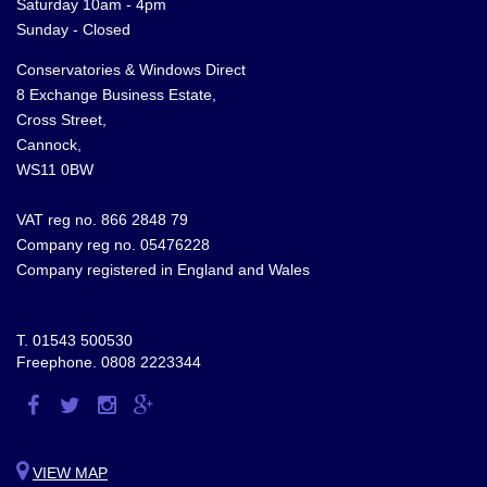
Saturday 10am - 4pm
Sunday - Closed
Conservatories & Windows Direct
8 Exchange Business Estate,
Cross Street,
Cannock,
WS11 0BW
VAT reg no. 866 2848 79
Company reg no. 05476228
Company registered in England and Wales
T.
01543 500530
Freephone.
0808 2223344
Visit
Visit
Visit
Visit
us
us
us
us
on
on
on
on
VIEW MAP