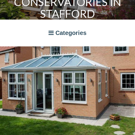
CONSERVATORIES IN
STAFFORD
Categories
A RATED WINDOWS
APPLIANCES
BI-FOLD DOORS
CANOPIES
COMPOSITE DOORS
CONSERVATORIES
NEWS
ORANGERIES
STORAGE
WINDOWS